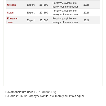
Porphyry, sylnite, etc,
Ukraine
Export
251690
2021
Pa
merely cut into a squar
Porphyry, sylnite, etc,
Spain
Export
251690
2021
Pa
merely cut into a squar
European
Porphyry, sylnite, etc,
Export
251690
2021
Pa
Union
merely cut into a squar
HS Nomenclature used HS 1988/92 (H0)
HS Code 251690: Porphyry, sylnite, etc, merely cut into a squar