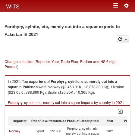
Togg
WITS
Toggle
navig
navigation
Porphyry, sylnite, etc, merely cut into a squar exports to
in 2021
Pakistan
Change selection (Reporter, Year, Trade Flow, Partner and HS 6 digit
Product)
In 2021, Top
exporters
of
Porphyry, sylnite, etc, merely cut into a
squar
to
Pakistan
were Norway ($3,453.01K , 12,278,800 Kg), Ukraine
($23.05K , 388,880 Kg), Spain ($20.35K , 10,365 Kg).
Porphyry, sylnite, etc, merely cut into a squar imports by country in 2021
Reporter
TradeFlow
ProductCode
Product Description
Year
Partne
Porphyry, sylnite, etc,
Norway
Export
251690
2021
Pa
merely cut into a squar