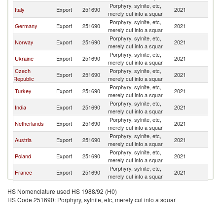
Porphyry, sylnite, etc,
Sl
Italy
Export
251690
2021
merely cut into a squar
Re
Porphyry, sylnite, etc,
Sl
Germany
Export
251690
2021
merely cut into a squar
Re
Porphyry, sylnite, etc,
Sl
Norway
Export
251690
2021
merely cut into a squar
Re
Porphyry, sylnite, etc,
Sl
Ukraine
Export
251690
2021
merely cut into a squar
Re
Czech
Porphyry, sylnite, etc,
Sl
Export
251690
2021
Republic
merely cut into a squar
Re
Porphyry, sylnite, etc,
Sl
Turkey
Export
251690
2021
merely cut into a squar
Re
Porphyry, sylnite, etc,
Sl
India
Export
251690
2021
merely cut into a squar
Re
Porphyry, sylnite, etc,
Sl
Netherlands
Export
251690
2021
merely cut into a squar
Re
Porphyry, sylnite, etc,
Sl
Austria
Export
251690
2021
merely cut into a squar
Re
Porphyry, sylnite, etc,
Sl
Poland
Export
251690
2021
merely cut into a squar
Re
Porphyry, sylnite, etc,
Sl
France
Export
251690
2021
merely cut into a squar
Re
Porphyry, sylnite, etc,
Sl
Belgium
Export
251690
2021
HS Nomenclature used HS 1988/92 (H0)
merely cut into a squar
Re
HS Code 251690: Porphyry, sylnite, etc, merely cut into a squar