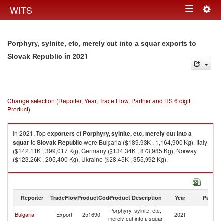
Togg
WITS
Toggle
navig
navigation
Porphyry, sylnite, etc, merely cut into a squar exports to
in 2021
Slovak Republic
Change selection (Reporter, Year, Trade Flow, Partner and HS 6 digit
Product)
In 2021, Top
exporters
of
Porphyry, sylnite, etc, merely cut into a
squar
to
Slovak Republic
were Bulgaria ($189.93K , 1,164,900 Kg), Italy
($142.11K , 399,017 Kg), Germany ($134.34K , 873,985 Kg), Norway
($123.26K , 205,400 Kg), Ukraine ($28.45K , 355,992 Kg).
Porphyry, sylnite, etc, merely cut into a squar imports by country in 2021
Reporter
TradeFlow
ProductCode
Product Description
Year
Partne
Porphyry, sylnite, etc,
Sl
Bulgaria
Export
251690
2021
merely cut into a squar
Re