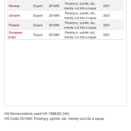
Porphyry, sylnite, etc,
Norway
Export
251690
2021
Be
merely cut into a squar
Porphyry, sylnite, etc,
Ukraine
Export
251690
2021
Be
merely cut into a squar
Porphyry, sylnite, etc,
Finland
Export
251690
2021
Be
merely cut into a squar
European
Porphyry, sylnite, etc,
Export
251690
2021
Be
Union
merely cut into a squar
HS Nomenclature used HS 1988/92 (H0)
HS Code 251690: Porphyry, sylnite, etc, merely cut into a squar