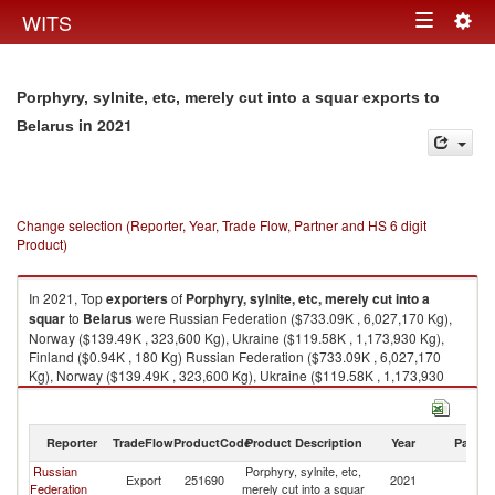
Togg
WITS
Toggle
navig
navigation
Porphyry, sylnite, etc, merely cut into a squar exports to
in 2021
Belarus
Change selection (Reporter, Year, Trade Flow, Partner and HS 6 digit
Product)
In 2021, Top
exporters
of
Porphyry, sylnite, etc, merely cut into a
squar
to
Belarus
were Russian Federation ($733.09K , 6,027,170 Kg),
Norway ($139.49K , 323,600 Kg), Ukraine ($119.58K , 1,173,930 Kg),
Finland ($0.94K , 180 Kg) Russian Federation ($733.09K , 6,027,170
Kg), Norway ($139.49K , 323,600 Kg), Ukraine ($119.58K , 1,173,930
Kg), Finland ($0.94K , 180 Kg), European Union ($0.94K , 180 Kg).
Porphyry, sylnite, etc, merely cut into a squar imports by country in 2021
Reporter
TradeFlow
ProductCode
Product Description
Year
Partne
Russian
Porphyry, sylnite, etc,
Export
251690
2021
Be
Federation
merely cut into a squar