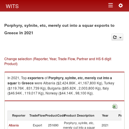
Togg
WITS
Toggle
navig
navigation
Porphyry, sylnite, etc, merely cut into a squar exports to
in 2021
Greece
Change selection (Reporter, Year, Trade Flow, Partner and HS 6 digit
Product)
In 2021, Top
exporters
of
Porphyry, sylnite, etc, merely cut into a
squar
to
Greece
were Albania ($2,424.86K , 41,167,800 Kg), Turkey
($119.76K , 831,739 Kg), Bulgaria ($85.82K , 2,003,800 Kg), Italy
($46.94K , 119,017 Kg), Norway ($44.14K , 98,100 Kg).
Porphyry, sylnite, etc, merely cut into a squar imports by country in 2021
Reporter
TradeFlow
ProductCode
Product Description
Year
Partne
Porphyry, sylnite, etc,
Albania
Export
251690
2021
G
merely cut into a squar