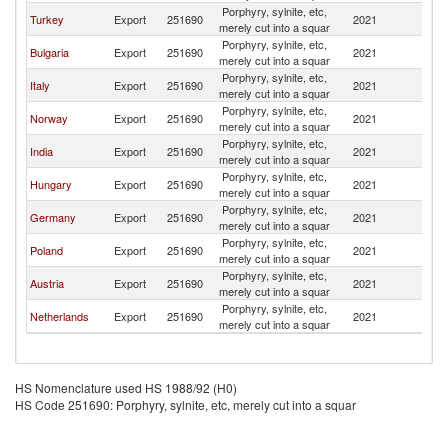
Porphyry, sylnite, etc,
Turkey
Export
251690
2021
G
merely cut into a squar
Porphyry, sylnite, etc,
Bulgaria
Export
251690
2021
G
merely cut into a squar
Porphyry, sylnite, etc,
Italy
Export
251690
2021
G
merely cut into a squar
Porphyry, sylnite, etc,
Norway
Export
251690
2021
G
merely cut into a squar
Porphyry, sylnite, etc,
India
Export
251690
2021
G
merely cut into a squar
Porphyry, sylnite, etc,
Hungary
Export
251690
2021
G
merely cut into a squar
Porphyry, sylnite, etc,
Germany
Export
251690
2021
G
merely cut into a squar
Porphyry, sylnite, etc,
Poland
Export
251690
2021
G
merely cut into a squar
Porphyry, sylnite, etc,
Austria
Export
251690
2021
G
merely cut into a squar
Porphyry, sylnite, etc,
Netherlands
Export
251690
2021
G
merely cut into a squar
HS Nomenclature used HS 1988/92 (H0)
HS Code 251690: Porphyry, sylnite, etc, merely cut into a squar