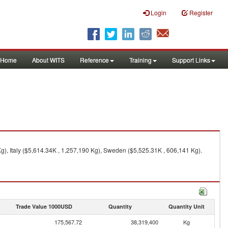
Login
Register
Home
About WITS
Reference
Training
Support Links
g), Italy ($5,614.34K , 1,257,190 Kg), Sweden ($5,525.31K , 606,141 Kg).
Trade Value 1000USD
Quantity
Quantity Unit
175,567.72
38,319,400
Kg