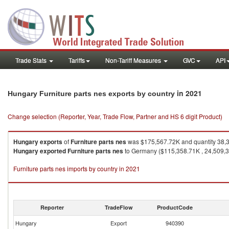
Trade Stats
Tariffs
Non-Tariff Measures
GVC
API
in 2021
Hungary Furniture parts nes exports by country
Change selection (Reporter, Year, Trade Flow, Partner and HS 6 digit Product)
Hungary
exports
of
Furniture parts nes
was $175,567.72K and quantity 38,
Hungary
exported
Furniture parts nes
to Germany ($115,358.71K , 24,509,300
Furniture parts nes imports by country in 2021
Reporter
TradeFlow
ProductCode
Hungary
Export
940390