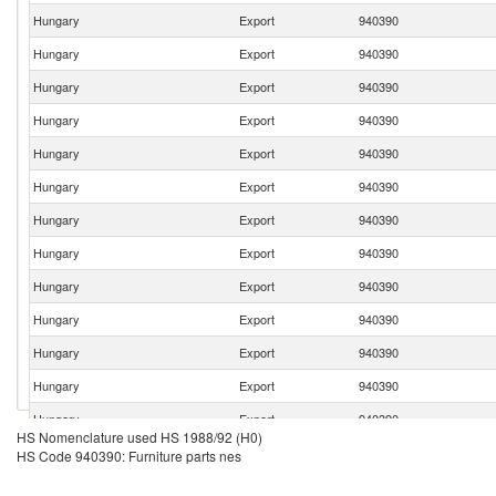
Hungary
Export
940390
Hungary
Export
940390
Hungary
Export
940390
Hungary
Export
940390
Hungary
Export
940390
Hungary
Export
940390
Hungary
Export
940390
Hungary
Export
940390
Hungary
Export
940390
Hungary
Export
940390
Hungary
Export
940390
Hungary
Export
940390
Hungary
Export
940390
HS Nomenclature used HS 1988/92 (H0)
Hungary
Export
940390
HS Code 940390: Furniture parts nes
Hungary
Export
940390