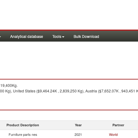
Analytical database
Tools
Bulk Download
319,400Kg.
 Kg), United States ($9,464.24K , 2,839,250 Kg), Austria ($7,652.07K , 943,451 K
Product Description
Year
Partner
Furniture parts nes
2021
World