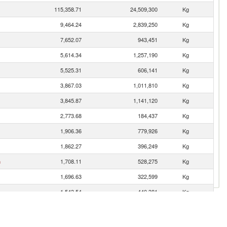
115,358.71
24,509,300
Kg
9,464.24
2,839,250
Kg
7,652.07
943,451
Kg
5,614.34
1,257,190
Kg
5,525.31
606,141
Kg
3,867.03
1,011,810
Kg
3,845.87
1,141,120
Kg
2,773.68
184,437
Kg
1,906.36
779,926
Kg
1,862.27
396,249
Kg
n
1,708.11
528,275
Kg
1,696.63
322,599
Kg
1,543.54
440,381
Kg
1,460.95
632,820
Kg
1,452.32
454,166
Kg