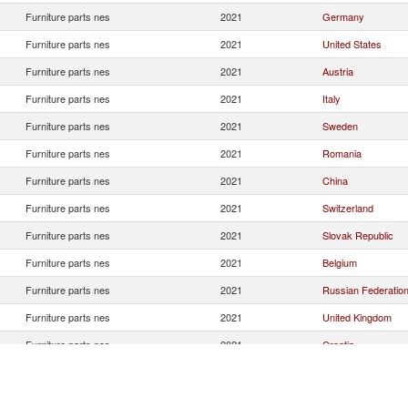
Furniture parts nes
2021
Germany
Furniture parts nes
2021
United States
Furniture parts nes
2021
Austria
Furniture parts nes
2021
Italy
Furniture parts nes
2021
Sweden
Furniture parts nes
2021
Romania
Furniture parts nes
2021
China
Furniture parts nes
2021
Switzerland
Furniture parts nes
2021
Slovak Republic
Furniture parts nes
2021
Belgium
Furniture parts nes
2021
Russian Federatio
Furniture parts nes
2021
United Kingdom
Furniture parts nes
2021
Croatia
Furniture parts nes
2021
France
Furniture parts nes
2021
Poland