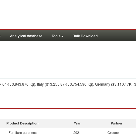
Analytical database
Tools
Bulk Download
04K , 3,843,870 Kg), Italy ($13,255.87K , 3,754,590 Kg), Germany ($3,110.47K , 
Product Description
Year
Partner
Furniture parts nes
2021
Greece