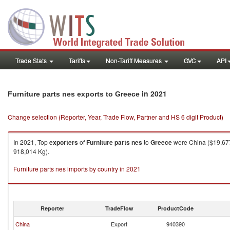
Trade Stats
Tariffs
Non-Tariff Measures
GVC
API
in 2021
Furniture parts nes exports to Greece
Change selection (Reporter, Year, Trade Flow, Partner and HS 6 digit Product)
In 2021, Top
exporters
of
Furniture parts nes
to
Greece
were China ($19,677.
918,014 Kg).
Furniture parts nes imports by country in 2021
Reporter
TradeFlow
ProductCode
China
Export
940390