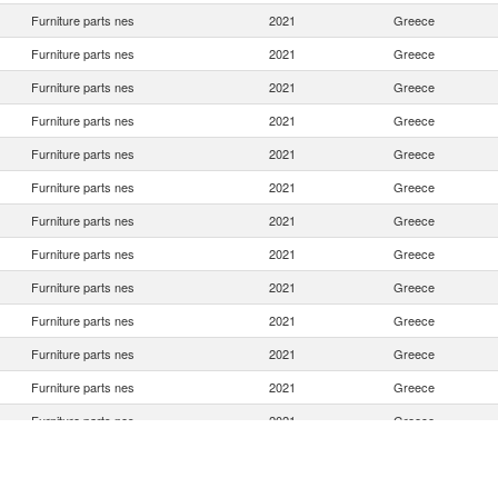
Furniture parts nes
2021
Greece
Furniture parts nes
2021
Greece
Furniture parts nes
2021
Greece
Furniture parts nes
2021
Greece
Furniture parts nes
2021
Greece
Furniture parts nes
2021
Greece
Furniture parts nes
2021
Greece
Furniture parts nes
2021
Greece
Furniture parts nes
2021
Greece
Furniture parts nes
2021
Greece
Furniture parts nes
2021
Greece
Furniture parts nes
2021
Greece
Furniture parts nes
2021
Greece
Furniture parts nes
2021
Greece
Furniture parts nes
2021
Greece