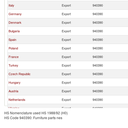
Italy
Export
940390
Germany
Export
940390
Denmark
Export
940390
Bulgaria
Export
940390
Spain
Export
940390
Poland
Export
940390
France
Export
940390
Turkey
Export
940390
Czech Republic
Export
940390
Hungary
Export
940390
Austria
Export
940390
Netherlands
Export
940390
Ukraine
Export
940390
HS Nomenclature used HS 1988/92 (H0)
Romania
Export
940390
HS Code 940390: Furniture parts nes
Sweden
Export
940390