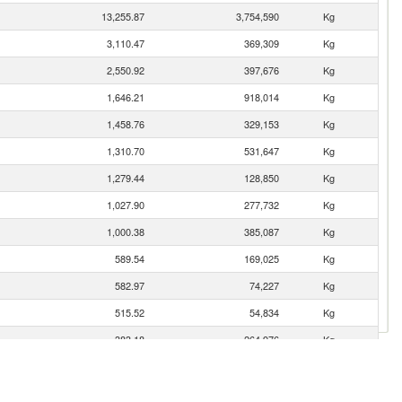
13,255.87
3,754,590
Kg
3,110.47
369,309
Kg
2,550.92
397,676
Kg
1,646.21
918,014
Kg
1,458.76
329,153
Kg
1,310.70
531,647
Kg
1,279.44
128,850
Kg
1,027.90
277,732
Kg
1,000.38
385,087
Kg
589.54
169,025
Kg
582.97
74,227
Kg
515.52
54,834
Kg
383.18
264,976
Kg
346.89
104,368
Kg
323.44
87,181
Kg