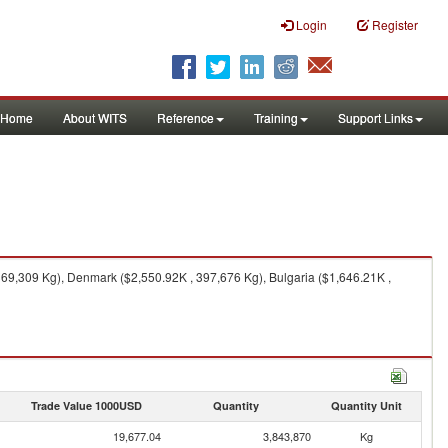
Login
Register
Home
About WITS
Reference
Training
Support Links
369,309 Kg), Denmark ($2,550.92K , 397,676 Kg), Bulgaria ($1,646.21K ,
Trade Value 1000USD
Quantity
Quantity Unit
19,677.04
3,843,870
Kg