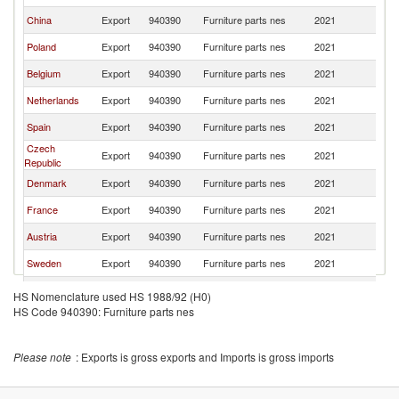
China
Export
940390
Furniture parts nes
2021
Ir
Poland
Export
940390
Furniture parts nes
2021
Ir
Belgium
Export
940390
Furniture parts nes
2021
Ir
Netherlands
Export
940390
Furniture parts nes
2021
Ir
Spain
Export
940390
Furniture parts nes
2021
Ir
Czech
Export
940390
Furniture parts nes
2021
Ir
Republic
Denmark
Export
940390
Furniture parts nes
2021
Ir
France
Export
940390
Furniture parts nes
2021
Ir
Austria
Export
940390
Furniture parts nes
2021
Ir
Sweden
Export
940390
Furniture parts nes
2021
Ir
United States
Export
940390
Furniture parts nes
2021
Ir
HS Nomenclature used HS 1988/92 (H0)
HS Code 940390: Furniture parts nes
Sri Lanka
Export
940390
Furniture parts nes
2021
Ir
Lithuania
Export
940390
Furniture parts nes
2021
Ir
Please note
: Exports is gross exports and Imports is gross imports
Vietnam
Export
940390
Furniture parts nes
2021
Ir
Turkey
Export
940390
Furniture parts nes
2021
Ir