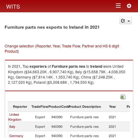
Togg
WITS
Toggle
navig
navigation
in 2021
Furniture parts nes exports to Ireland
Change selection (Reporter, Year, Trade Flow, Partner and HS 6 digit
Product)
In 2021, Top
exporters
of
Furniture parts nes
to
Ireland
were United
Kingdom ($34,663.20K , 6,907,740 Kg), Italy ($15,658.79K , 4,036,050
Kg), Germany ($7,814.14K , 1,353,740 Kg), China ($7,248.25K ,
2,127,020 Kg), Poland ($5,008.68K , 1,794,550 Kg).
Furniture parts nes imports by country in 2021
Reporter
TradeFlow
ProductCode
Product Description
Year
Partne
United
Export
940390
Furniture parts nes
2021
Ir
Kingdom
Italy
Export
940390
Furniture parts nes
2021
Ir
Germany
Export
940390
Furniture parts nes
2021
Ir