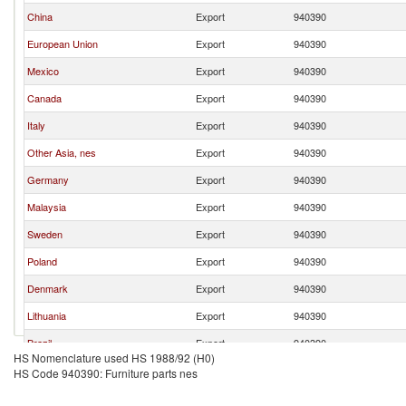
China
Export
940390
European Union
Export
940390
Mexico
Export
940390
Canada
Export
940390
Italy
Export
940390
Other Asia, nes
Export
940390
Germany
Export
940390
Malaysia
Export
940390
Sweden
Export
940390
Poland
Export
940390
Denmark
Export
940390
Lithuania
Export
940390
Brazil
Export
940390
HS Nomenclature used HS 1988/92 (H0)
Thailand
Export
940390
HS Code 940390: Furniture parts nes
Romania
Export
940390