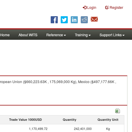
Login
Register
Home
About WITS
Reference
Training
Support Links
uropean Union ($660,223.63K , 175,069,000 Kg), Mexico ($497,177.66K ,
Trade Value 1000USD
Quantity
Quantity Unit
1,170,499.72
242,401,000
Kg