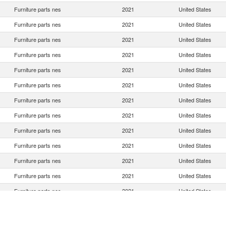
Furniture parts nes
2021
United States
Furniture parts nes
2021
United States
Furniture parts nes
2021
United States
Furniture parts nes
2021
United States
Furniture parts nes
2021
United States
Furniture parts nes
2021
United States
Furniture parts nes
2021
United States
Furniture parts nes
2021
United States
Furniture parts nes
2021
United States
Furniture parts nes
2021
United States
Furniture parts nes
2021
United States
Furniture parts nes
2021
United States
Furniture parts nes
2021
United States
Furniture parts nes
2021
United States
Furniture parts nes
2021
United States