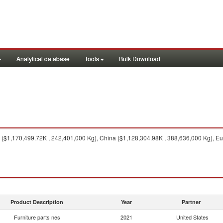
Analytical database
Tools
Bulk Download
($1,170,499.72K , 242,401,000 Kg), China ($1,128,304.98K , 388,636,000 Kg), E
Product Description
Year
Partner
Furniture parts nes
2021
United States