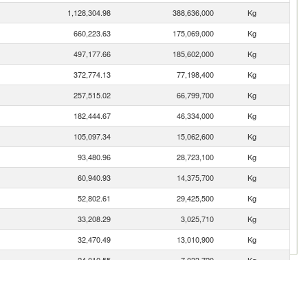
1,128,304.98
388,636,000
Kg
660,223.63
175,069,000
Kg
497,177.66
185,602,000
Kg
372,774.13
77,198,400
Kg
257,515.02
66,799,700
Kg
182,444.67
46,334,000
Kg
105,097.34
15,062,600
Kg
93,480.96
28,723,100
Kg
60,940.93
14,375,700
Kg
52,802.61
29,425,500
Kg
33,208.29
3,025,710
Kg
32,470.49
13,010,900
Kg
24,010.55
7,033,720
Kg
18,568.21
6,845,530
Kg
17,452.23
8,217,320
Kg