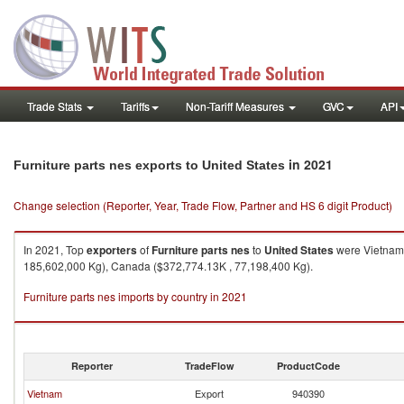
Trade Stats
Tariffs
Non-Tariff Measures
GVC
API
in 2021
Furniture parts nes exports to United States
Change selection (Reporter, Year, Trade Flow, Partner and HS 6 digit Product)
In 2021, Top
exporters
of
Furniture parts nes
to
United States
were Vietnam 
185,602,000 Kg), Canada ($372,774.13K , 77,198,400 Kg).
Furniture parts nes imports by country in 2021
Reporter
TradeFlow
ProductCode
Vietnam
Export
940390