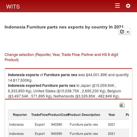
Togg
WITS
Toggle
navig
navigation
in 2021
Indonesia Furniture parts nes exports by country
Change selection (Reporter, Year, Trade Flow, Partner and HS 6 digit
Product)
Indonesia
exports
of
Furniture parts nes
was $44,001.89K and quantity
14,817,500Kg.
Indonesia
exported
Furniture parts nes
to Japan ($15,059.94K ,
6,333,850 Kg), United States ($10,038.75K , 2,695,230 Kg), Belgium
($3,497.54K , 571,895 Kg), Netherlands ($3,326.85K , 482,849 Kg),
China ($2,648.72K , 2,536,040 Kg).
Furniture parts nes imports by country in 2021
Reporter
TradeFlow
ProductCode
Product Description
Year
Partne
Indonesia
Export
940390
Furniture parts nes
2021
W
Indonesia
Export
940390
Furniture parts nes
2021
J