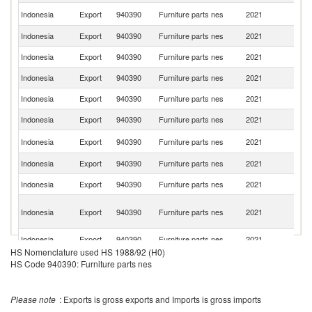
Un
Indonesia
Export
940390
Furniture parts nes
2021
St
Indonesia
Export
940390
Furniture parts nes
2021
Be
Indonesia
Export
940390
Furniture parts nes
2021
Ne
Indonesia
Export
940390
Furniture parts nes
2021
C
Indonesia
Export
940390
Furniture parts nes
2021
G
Indonesia
Export
940390
Furniture parts nes
2021
V
Ko
Indonesia
Export
940390
Furniture parts nes
2021
R
Indonesia
Export
940390
Furniture parts nes
2021
It
Indonesia
Export
940390
Furniture parts nes
2021
F
O
Indonesia
Export
940390
Furniture parts nes
2021
As
n
Indonesia
Export
940390
Furniture parts nes
2021
Au
HS Nomenclature used HS 1988/92 (H0)
Indonesia
Export
940390
Furniture parts nes
2021
Sp
HS Code 940390: Furniture parts nes
Indonesia
Export
940390
Furniture parts nes
2021
Si
Please note
: Exports is gross exports and Imports is gross imports
Indonesia
Export
940390
Furniture parts nes
2021
C