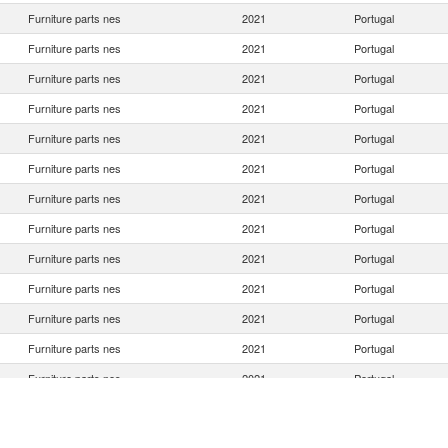
Furniture parts nes
2021
Portugal
Furniture parts nes
2021
Portugal
Furniture parts nes
2021
Portugal
Furniture parts nes
2021
Portugal
Furniture parts nes
2021
Portugal
Furniture parts nes
2021
Portugal
Furniture parts nes
2021
Portugal
Furniture parts nes
2021
Portugal
Furniture parts nes
2021
Portugal
Furniture parts nes
2021
Portugal
Furniture parts nes
2021
Portugal
Furniture parts nes
2021
Portugal
Furniture parts nes
2021
Portugal
Furniture parts nes
2021
Portugal
Furniture parts nes
2021
Portugal