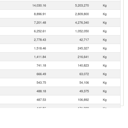
14,030.16
5,203,270
Kg
8,896.91
2,809,800
Kg
7,201.48
4,276,340
Kg
6,252.61
1,052,050
Kg
2,778.43
42,717
Kg
1,518.46
245,327
Kg
1,411.84
216,641
Kg
741.18
140,823
Kg
666.49
63,072
Kg
543.75
54,106
Kg
488.18
49,375
Kg
487.53
106,892
Kg
446.56
171,988
Kg
377.19
42,635
Kg
269.04
135,105
Kg