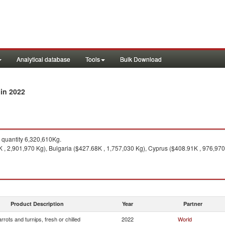
Analytical database
Tools
Bulk Download
in 2022
y
quantity 6,320,610Kg.
, 2,901,970 Kg), Bulgaria ($427.68K , 1,757,030 Kg), Cyprus ($408.91K , 976,970
Product Description
Year
Partner
rrots and turnips, fresh or chilled
2022
World