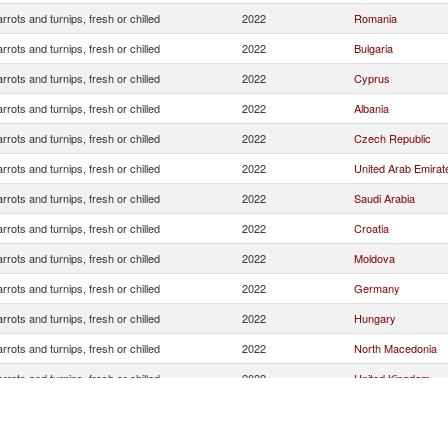
rrots and turnips, fresh or chilled
2022
Romania
rrots and turnips, fresh or chilled
2022
Bulgaria
rrots and turnips, fresh or chilled
2022
Cyprus
rrots and turnips, fresh or chilled
2022
Albania
rrots and turnips, fresh or chilled
2022
Czech Republic
rrots and turnips, fresh or chilled
2022
United Arab Emirat
rrots and turnips, fresh or chilled
2022
Saudi Arabia
rrots and turnips, fresh or chilled
2022
Croatia
rrots and turnips, fresh or chilled
2022
Moldova
rrots and turnips, fresh or chilled
2022
Germany
rrots and turnips, fresh or chilled
2022
Hungary
rrots and turnips, fresh or chilled
2022
North Macedonia
rrots and turnips, fresh or chilled
2022
United Kingdom
Serbia,
rrots and turnips, fresh or chilled
2022
FR(Serbia/Montene
rrots and turnips, fresh or chilled
2022
Austria