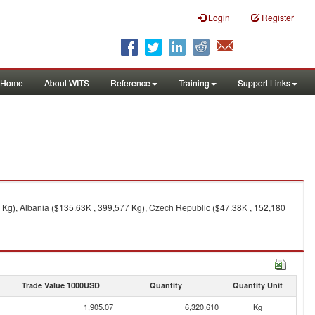
Login
Register
Home
About WITS
Reference
Training
Support Links
 Kg), Albania ($135.63K , 399,577 Kg), Czech Republic ($47.38K , 152,180
Trade Value 1000USD
Quantity
Quantity Unit
1,905.07
6,320,610
Kg