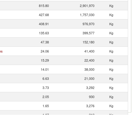
815.80
2,901,970
Kg
427.68
1,757,030
Kg
408.91
976,970
Kg
135.63
399,577
Kg
47.38
152,180
Kg
es
24.06
41,400
Kg
15.29
22,400
Kg
14.01
38,000
Kg
6.63
21,000
Kg
3.73
3,292
Kg
2.05
930
Kg
1.65
3,276
Kg
1.07
212
Kg
1.07
2,268
Kg
gro)
0.10
95
Kg