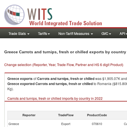
Trade Stats
Tariffs
Non-Tariff Measures
GVC
API
Greece Carrots and turnips, fresh or chilled exports by countr
Change selection (Reporter, Year, Trade Flow, Partner and HS 6 digit Product)
Greece
exports
of
Carrots and turnips, fresh or chilled
was $1,905.07K and 
Greece
exported
Carrots and turnips, fresh or chilled
to Romania ($815.80K 
Kg).
Carrots and turnips, fresh or chilled imports by country in 2022
Reporter
TradeFlow
ProductCode
Greece
Export
070610
Ca