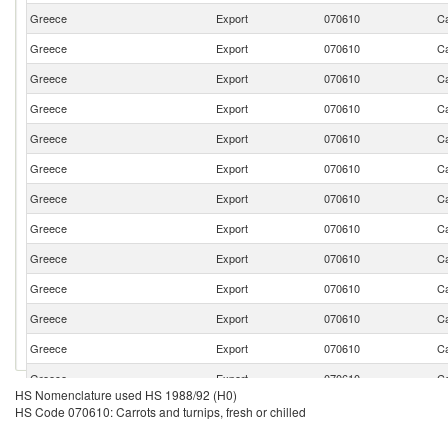
Greece
Export
070610
Ca
Greece
Export
070610
Ca
Greece
Export
070610
Ca
Greece
Export
070610
Ca
Greece
Export
070610
Ca
Greece
Export
070610
Ca
Greece
Export
070610
Ca
Greece
Export
070610
Ca
Greece
Export
070610
Ca
Greece
Export
070610
Ca
Greece
Export
070610
Ca
Greece
Export
070610
Ca
Greece
Export
070610
Ca
HS Nomenclature used HS 1988/92 (H0)
Greece
Export
070610
Ca
HS Code 070610: Carrots and turnips, fresh or chilled
Greece
Export
070610
Ca