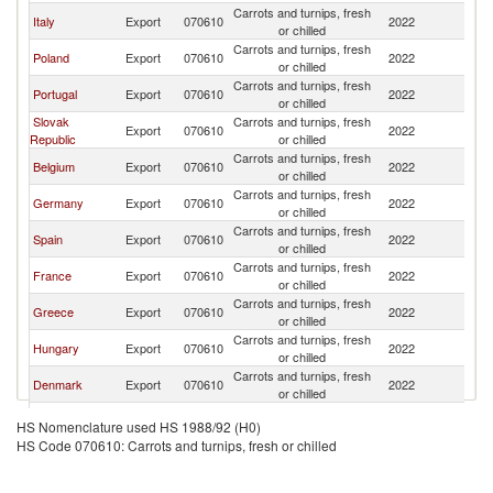
Carrots and turnips, fresh
C
Italy
Export
070610
2022
or chilled
Re
Carrots and turnips, fresh
C
Poland
Export
070610
2022
or chilled
Re
Carrots and turnips, fresh
C
Portugal
Export
070610
2022
or chilled
Re
Slovak
Carrots and turnips, fresh
C
Export
070610
2022
Republic
or chilled
Re
Carrots and turnips, fresh
C
Belgium
Export
070610
2022
or chilled
Re
Carrots and turnips, fresh
C
Germany
Export
070610
2022
or chilled
Re
Carrots and turnips, fresh
C
Spain
Export
070610
2022
or chilled
Re
Carrots and turnips, fresh
C
France
Export
070610
2022
or chilled
Re
Carrots and turnips, fresh
C
Greece
Export
070610
2022
or chilled
Re
Carrots and turnips, fresh
C
Hungary
Export
070610
2022
or chilled
Re
Carrots and turnips, fresh
C
Denmark
Export
070610
2022
or chilled
Re
Carrots and turnips, fresh
C
Austria
Export
070610
2022
HS Nomenclature used HS 1988/92 (H0)
or chilled
Re
HS Code 070610: Carrots and turnips, fresh or chilled
Carrots and turnips, fresh
C
Turkey
Export
070610
2022
or chilled
Re