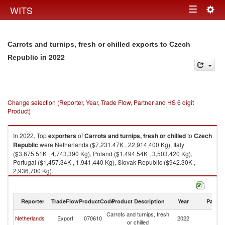
Togg
WITS
Toggle
navig
navigation
Carrots and turnips, fresh or chilled exports to Czech
in 2022
Republic
Change selection (Reporter, Year, Trade Flow, Partner and HS 6 digit
Product)
In 2022, Top
exporters
of
Carrots and turnips, fresh or chilled
to
Czech
Republic
were Netherlands ($7,231.47K , 22,914,400 Kg), Italy
($3,675.51K , 4,743,390 Kg), Poland ($1,494.54K , 3,503,420 Kg),
Portugal ($1,457.34K , 1,941,440 Kg), Slovak Republic ($942.30K ,
2,936,700 Kg).
Carrots and turnips, fresh or chilled imports by country in 2022
Reporter
TradeFlow
ProductCode
Product Description
Year
Partne
Carrots and turnips, fresh
C
Netherlands
Export
070610
2022
or chilled
Re