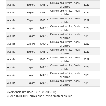
Carrots and turnips, fresh
Austria
Export
070610
2022
Sl
or chilled
Carrots and turnips, fresh
Austria
Export
070610
2022
Cr
or chilled
Carrots and turnips, fresh
Austria
Export
070610
2022
H
or chilled
Carrots and turnips, fresh
Austria
Export
070610
2022
G
or chilled
Carrots and turnips, fresh
Austria
Export
070610
2022
Sw
or chilled
Carrots and turnips, fresh
Austria
Export
070610
2022
It
or chilled
Carrots and turnips, fresh
Austria
Export
070610
2022
R
or chilled
Carrots and turnips, fresh
Sl
Austria
Export
070610
2022
or chilled
Re
Carrots and turnips, fresh
Austria
Export
070610
2022
Po
or chilled
Carrots and turnips, fresh
Austria
Export
070610
2022
Ne
or chilled
Carrots and turnips, fresh
C
Austria
Export
070610
2022
or chilled
Re
Carrots and turnips, fresh
Austria
Export
070610
2022
G
HS Nomenclature used HS 1988/92 (H0)
or chilled
HS Code 070610: Carrots and turnips, fresh or chilled
Carrots and turnips, fresh
Austria
Export
070610
2022
Be
or chilled
Carrots and turnips, fresh
Se