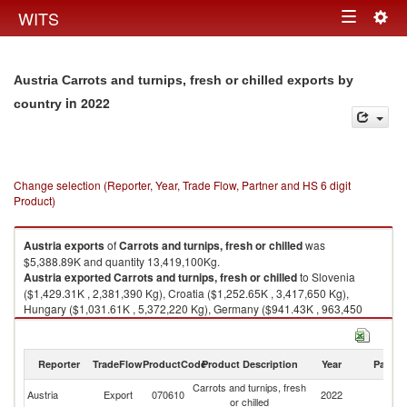
Togg
WITS
Toggle
navig
navigation
Austria Carrots and turnips, fresh or chilled exports by
in 2022
country
Change selection (Reporter, Year, Trade Flow, Partner and HS 6 digit
Product)
Austria
exports
of
Carrots and turnips, fresh or chilled
was
$5,388.89K and quantity 13,419,100Kg.
Austria
exported
Carrots and turnips, fresh or chilled
to Slovenia
($1,429.31K , 2,381,390 Kg), Croatia ($1,252.65K , 3,417,650 Kg),
Hungary ($1,031.61K , 5,372,220 Kg), Germany ($941.43K , 963,450
Kg), Switzerland ($240.49K , 220,922 Kg).
Carrots and turnips, fresh or chilled imports by country in 2022
Reporter
TradeFlow
ProductCode
Product Description
Year
Partne
Carrots and turnips, fresh
Austria
Export
070610
2022
W
or chilled