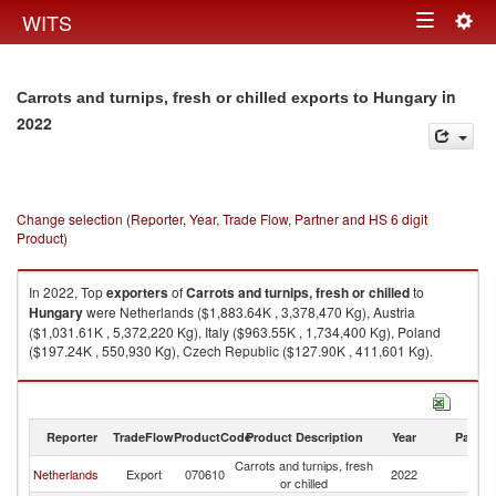
Togg
WITS
Toggle
navig
navigation
in
Carrots and turnips, fresh or chilled exports to Hungary
2022
Change selection (Reporter, Year, Trade Flow, Partner and HS 6 digit
Product)
In 2022, Top
exporters
of
Carrots and turnips, fresh or chilled
to
Hungary
were Netherlands ($1,883.64K , 3,378,470 Kg), Austria
($1,031.61K , 5,372,220 Kg), Italy ($963.55K , 1,734,400 Kg), Poland
($197.24K , 550,930 Kg), Czech Republic ($127.90K , 411,601 Kg).
Carrots and turnips, fresh or chilled imports by country in 2022
Reporter
TradeFlow
ProductCode
Product Description
Year
Partne
Carrots and turnips, fresh
Netherlands
Export
070610
2022
H
or chilled