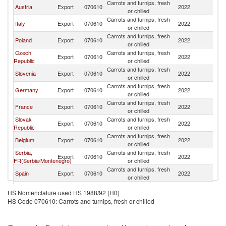
Carrots and turnips, fresh
Austria
Export
070610
2022
H
or chilled
Carrots and turnips, fresh
Italy
Export
070610
2022
H
or chilled
Carrots and turnips, fresh
Poland
Export
070610
2022
H
or chilled
Czech
Carrots and turnips, fresh
Export
070610
2022
H
Republic
or chilled
Carrots and turnips, fresh
Slovenia
Export
070610
2022
H
or chilled
Carrots and turnips, fresh
Germany
Export
070610
2022
H
or chilled
Carrots and turnips, fresh
France
Export
070610
2022
H
or chilled
Slovak
Carrots and turnips, fresh
Export
070610
2022
H
Republic
or chilled
Carrots and turnips, fresh
Belgium
Export
070610
2022
H
or chilled
Serbia,
Carrots and turnips, fresh
Export
070610
2022
H
FR(Serbia/Montenegro)
or chilled
Carrots and turnips, fresh
Spain
Export
070610
2022
H
or chilled
Carrots and turnips, fresh
Romania
Export
070610
2022
H
HS Nomenclature used HS 1988/92 (H0)
or chilled
HS Code 070610: Carrots and turnips, fresh or chilled
Carrots and turnips, fresh
South Africa
Export
070610
2022
H
or chilled
Carrots and turnips, fresh
Greece
Export
070610
2022
H