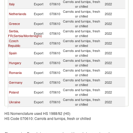
Carrots and turnips, fresh
Italy
Export
070610
2022
Bu
or chilled
Carrots and turnips, fresh
Netherlands
Export
070610
2022
Bu
or chilled
Carrots and turnips, fresh
Greece
Export
070610
2022
Bu
or chilled
Serbia,
Carrots and turnips, fresh
Export
070610
2022
Bu
FR(Serbia/Montenegro)
or chilled
Czech
Carrots and turnips, fresh
Export
070610
2022
Bu
Republic
or chilled
Carrots and turnips, fresh
Spain
Export
070610
2022
Bu
or chilled
Carrots and turnips, fresh
Hungary
Export
070610
2022
Bu
or chilled
Carrots and turnips, fresh
Romania
Export
070610
2022
Bu
or chilled
Carrots and turnips, fresh
Germany
Export
070610
2022
Bu
or chilled
Carrots and turnips, fresh
Poland
Export
070610
2022
Bu
or chilled
Carrots and turnips, fresh
Ukraine
Export
070610
2022
Bu
or chilled
Carrots and turnips, fresh
Brazil
Export
070610
2022
Bu
HS Nomenclature used HS 1988/92 (H0)
or chilled
HS Code 070610: Carrots and turnips, fresh or chilled
Carrots and turnips, fresh
Austria
Export
070610
2022
Bu
or chilled