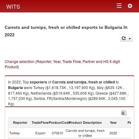
Togg
WITS
Toggle
navig
navigation
in
Carrots and turnips, fresh or chilled exports to Bulgaria
2022
Change selection (Reporter, Year, Trade Flow, Partner and HS 6 digit
Product)
In 2022, Top
exporters
of
Carrots and turnips, fresh or chilled
to
Bulgaria
were Turkey ($1,618.73K , 13,197,900 Kg), Italy ($635.12K ,
817,460 Kg), Netherlands ($519.64K , 535,606 Kg), Greece ($427.68K ,
1,757,030 Kg), Serbia, FR(Serbia/Montenegro) ($289.94K , 2,045,100
Kg).
Carrots and turnips, fresh or chilled imports by country in 2022
Reporter
TradeFlow
ProductCode
Product Description
Year
Partne
Carrots and turnips, fresh
Turkey
Export
070610
2022
Bu
or chilled