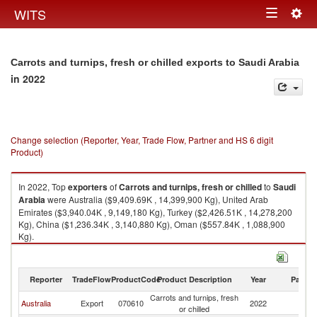
Togg
WITS
Toggle
navig
navigation
Carrots and turnips, fresh or chilled exports to Saudi Arabia
in 2022
Change selection (Reporter, Year, Trade Flow, Partner and HS 6 digit
Product)
In 2022, Top
exporters
of
Carrots and turnips, fresh or chilled
to
Saudi
Arabia
were Australia ($9,409.69K , 14,399,900 Kg), United Arab
Emirates ($3,940.04K , 9,149,180 Kg), Turkey ($2,426.51K , 14,278,200
Kg), China ($1,236.34K , 3,140,880 Kg), Oman ($557.84K , 1,088,900
Kg).
Carrots and turnips, fresh or chilled imports by country in 2022
Reporter
TradeFlow
ProductCode
Product Description
Year
Partne
Carrots and turnips, fresh
Sa
Australia
Export
070610
2022
or chilled
Ar