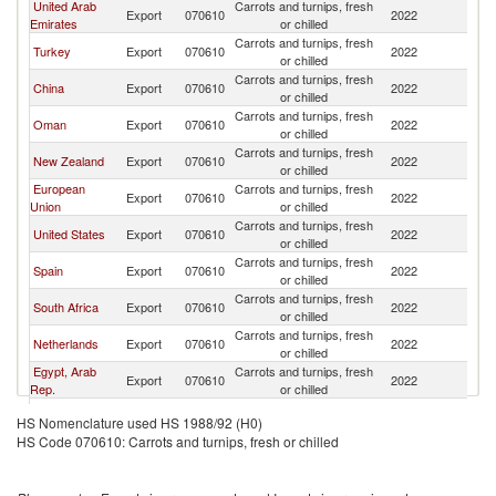
United Arab
Carrots and turnips, fresh
Sa
Export
070610
2022
Emirates
or chilled
Ar
Carrots and turnips, fresh
Sa
Turkey
Export
070610
2022
or chilled
Ar
Carrots and turnips, fresh
Sa
China
Export
070610
2022
or chilled
Ar
Carrots and turnips, fresh
Sa
Oman
Export
070610
2022
or chilled
Ar
Carrots and turnips, fresh
Sa
New Zealand
Export
070610
2022
or chilled
Ar
European
Carrots and turnips, fresh
Sa
Export
070610
2022
Union
or chilled
Ar
Carrots and turnips, fresh
Sa
United States
Export
070610
2022
or chilled
Ar
Carrots and turnips, fresh
Sa
Spain
Export
070610
2022
or chilled
Ar
Carrots and turnips, fresh
Sa
South Africa
Export
070610
2022
or chilled
Ar
Carrots and turnips, fresh
Sa
Netherlands
Export
070610
2022
or chilled
Ar
Egypt, Arab
Carrots and turnips, fresh
Sa
Export
070610
2022
Rep.
or chilled
Ar
Carrots and turnips, fresh
Sa
Greece
Export
070610
2022
HS Nomenclature used HS 1988/92 (H0)
or chilled
Ar
HS Code 070610: Carrots and turnips, fresh or chilled
Carrots and turnips, fresh
Sa
France
Export
070610
2022
or chilled
Ar
Carrots and turnips, fresh
Sa
Bahrain
Export
070610
2022