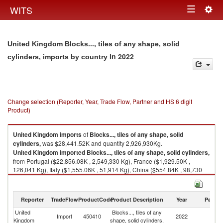
Togg
WITS
Toggle
navig
navigation
United Kingdom Blocks..., tiles of any shape, solid
in 2022
cylinders, imports by country
Change selection (Reporter, Year, Trade Flow, Partner and HS 6 digit
Product)
United Kingdom
imports
of
Blocks..., tiles of any shape, solid
cylinders,
was $28,441.52K and quantity 2,926,930Kg.
United Kingdom
imported
Blocks..., tiles of any shape, solid cylinders,
from Portugal ($22,856.08K , 2,549,330 Kg), France ($1,929.50K ,
126,041 Kg), Italy ($1,555.06K , 51,914 Kg), China ($554.84K , 98,730
Kg), Ukraine ($501.77K , 23,344 Kg).
Blocks..., tiles of any shape, solid cylinders, exports by country in 2022
Reporter
TradeFlow
ProductCode
Product Description
Year
Partne
United
Blocks..., tiles of any
Import
450410
2022
W
Kingdom
shape, solid cylinders,