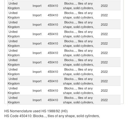
United
Blocks..., tiles of any
Import
450410
2022
Po
Kingdom
shape, solid cylinders,
United
Blocks..., tiles of any
Import
450410
2022
F
Kingdom
shape, solid cylinders,
United
Blocks..., tiles of any
Import
450410
2022
It
Kingdom
shape, solid cylinders,
United
Blocks..., tiles of any
Import
450410
2022
C
Kingdom
shape, solid cylinders,
United
Blocks..., tiles of any
Import
450410
2022
Uk
Kingdom
shape, solid cylinders,
United
Blocks..., tiles of any
Import
450410
2022
G
Kingdom
shape, solid cylinders,
United
Blocks..., tiles of any
Un
Import
450410
2022
Kingdom
shape, solid cylinders,
St
United
Blocks..., tiles of any
Import
450410
2022
Au
Kingdom
shape, solid cylinders,
United
Blocks..., tiles of any
Import
450410
2022
Sp
Kingdom
shape, solid cylinders,
United
Blocks..., tiles of any
Import
450410
2022
Po
Kingdom
shape, solid cylinders,
United
Blocks..., tiles of any
Import
450410
2022
In
Kingdom
shape, solid cylinders,
United
Blocks..., tiles of any
Import
450410
2022
Ne
HS Nomenclature used HS 1988/92 (H0)
Kingdom
shape, solid cylinders,
HS Code 450410: Blocks..., tiles of any shape, solid cylinders,
United
Blocks..., tiles of any
S
Import
450410
2022
Kingdom
shape, solid cylinders,
Af
H