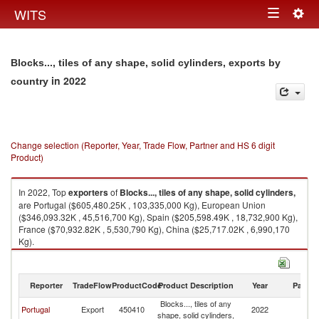
Togg
WITS
Toggle
navig
navigation
Blocks..., tiles of any shape, solid cylinders, exports by
in 2022
country
Change selection (Reporter, Year, Trade Flow, Partner and HS 6 digit
Product)
In 2022, Top
exporters
of
Blocks..., tiles of any shape, solid cylinders,
are Portugal ($605,480.25K , 103,335,000 Kg), European Union
($346,093.32K , 45,516,700 Kg), Spain ($205,598.49K , 18,732,900 Kg),
France ($70,932.82K , 5,530,790 Kg), China ($25,717.02K , 6,990,170
Kg).
Blocks..., tiles of any shape, solid cylinders, imports by country in 2022
Reporter
TradeFlow
ProductCode
Product Description
Year
Partne
Blocks..., tiles of any
Portugal
Export
450410
2022
W
shape, solid cylinders,