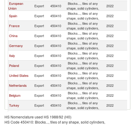
European
Blocks..., tiles of any
Export
450410
2022
W
Union
shape, solid cylinders,
Blocks..., tiles of any
Spain
Export
450410
2022
W
shape, solid cylinders,
Blocks..., tiles of any
France
Export
450410
2022
W
shape, solid cylinders,
Blocks..., tiles of any
China
Export
450410
2022
W
shape, solid cylinders,
Blocks..., tiles of any
Germany
Export
450410
2022
W
shape, solid cylinders,
Blocks..., tiles of any
Italy
Export
450410
2022
W
shape, solid cylinders,
Blocks..., tiles of any
Poland
Export
450410
2022
W
shape, solid cylinders,
Blocks..., tiles of any
United States
Export
450410
2022
W
shape, solid cylinders,
Blocks..., tiles of any
Netherlands
Export
450410
2022
W
shape, solid cylinders,
Blocks..., tiles of any
Belgium
Export
450410
2022
W
shape, solid cylinders,
Blocks..., tiles of any
Turkey
Export
450410
2022
W
shape, solid cylinders,
United
Blocks..., tiles of any
Export
450410
2022
W
HS Nomenclature used HS 1988/92 (H0)
Kingdom
shape, solid cylinders,
HS Code 450410: Blocks..., tiles of any shape, solid cylinders,
Blocks..., tiles of any
India
Export
450410
2022
W
shape, solid cylinders,
Blocks..., tiles of any