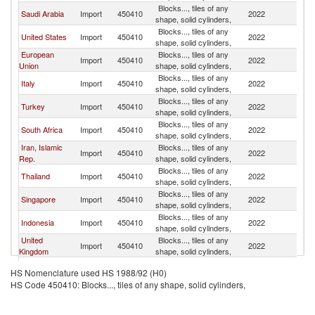
Blocks..., tiles of any
Saudi Arabia
Import
450410
2022
In
shape, solid cylinders,
Blocks..., tiles of any
United States
Import
450410
2022
In
shape, solid cylinders,
European
Blocks..., tiles of any
Import
450410
2022
In
Union
shape, solid cylinders,
Blocks..., tiles of any
Italy
Import
450410
2022
In
shape, solid cylinders,
Blocks..., tiles of any
Turkey
Import
450410
2022
In
shape, solid cylinders,
Blocks..., tiles of any
South Africa
Import
450410
2022
In
shape, solid cylinders,
Iran, Islamic
Blocks..., tiles of any
Import
450410
2022
In
Rep.
shape, solid cylinders,
Blocks..., tiles of any
Thailand
Import
450410
2022
In
shape, solid cylinders,
Blocks..., tiles of any
Singapore
Import
450410
2022
In
shape, solid cylinders,
Blocks..., tiles of any
Indonesia
Import
450410
2022
In
shape, solid cylinders,
United
Blocks..., tiles of any
Import
450410
2022
In
Kingdom
shape, solid cylinders,
Blocks..., tiles of any
Kuwait
Import
450410
2022
In
HS Nomenclature used HS 1988/92 (H0)
shape, solid cylinders,
HS Code 450410: Blocks..., tiles of any shape, solid cylinders,
Blocks..., tiles of any
Lebanon
Import
450410
2022
In
shape, solid cylinders,
Blocks..., tiles of any