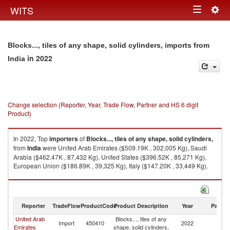
Togg
WITS
Toggle
navig
navigation
Blocks..., tiles of any shape, solid cylinders, imports from
in 2022
India
Change selection (Reporter, Year, Trade Flow, Partner and HS 6 digit
Product)
In 2022, Top
importers
of
Blocks..., tiles of any shape, solid cylinders,
from
India
were United Arab Emirates ($509.19K , 302,005 Kg), Saudi
Arabia ($462.47K , 87,432 Kg), United States ($396.52K , 85,271 Kg),
European Union ($186.89K , 39,325 Kg), Italy ($147.20K , 33,449 Kg).
Blocks..., tiles of any shape, solid cylinders, exports by country in 2022
Reporter
TradeFlow
ProductCode
Product Description
Year
Partne
United Arab
Blocks..., tiles of any
Import
450410
2022
In
Emirates
shape, solid cylinders,