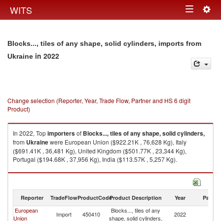
Togg
WITS
Toggle
navig
navigation
Blocks..., tiles of any shape, solid cylinders, imports from
in 2022
Ukraine
Change selection (Reporter, Year, Trade Flow, Partner and HS 6 digit
Product)
In 2022, Top
importers
of
Blocks..., tiles of any shape, solid cylinders,
from
Ukraine
were European Union ($922.21K , 76,628 Kg), Italy
($691.41K , 36,481 Kg), United Kingdom ($501.77K , 23,344 Kg),
Portugal ($194.68K , 37,956 Kg), India ($113.57K , 5,257 Kg).
Blocks..., tiles of any shape, solid cylinders, exports by country in 2022
Reporter
TradeFlow
ProductCode
Product Description
Year
Partne
European
Blocks..., tiles of any
Import
450410
2022
Uk
Union
shape, solid cylinders,