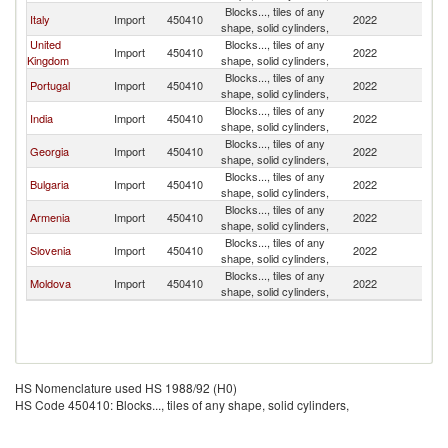
Blocks..., tiles of any
Italy
Import
450410
2022
Uk
shape, solid cylinders,
United
Blocks..., tiles of any
Import
450410
2022
Uk
Kingdom
shape, solid cylinders,
Blocks..., tiles of any
Portugal
Import
450410
2022
Uk
shape, solid cylinders,
Blocks..., tiles of any
India
Import
450410
2022
Uk
shape, solid cylinders,
Blocks..., tiles of any
Georgia
Import
450410
2022
Uk
shape, solid cylinders,
Blocks..., tiles of any
Bulgaria
Import
450410
2022
Uk
shape, solid cylinders,
Blocks..., tiles of any
Armenia
Import
450410
2022
Uk
shape, solid cylinders,
Blocks..., tiles of any
Slovenia
Import
450410
2022
Uk
shape, solid cylinders,
Blocks..., tiles of any
Moldova
Import
450410
2022
Uk
shape, solid cylinders,
HS Nomenclature used HS 1988/92 (H0)
HS Code 450410: Blocks..., tiles of any shape, solid cylinders,