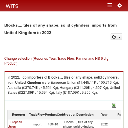
Togg
WITS
Toggle
navig
navigation
Blocks..., tiles of any shape, solid cylinders, imports from
in 2022
United Kingdom
Change selection (Reporter, Year, Trade Flow, Partner and HS 6 digit
Product)
In 2022, Top
importers
of
Blocks..., tiles of any shape, solid cylinders,
from
United Kingdom
were European Union ($1,445.11K , 100,716 Kg),
Australia ($370.74K , 45,521 Kg), Hungary ($311.20K , 4,607 Kg), United
States ($227.89K , 15,694 Kg), Italy ($187.09K , 9,256 Kg).
Blocks..., tiles of any shape, solid cylinders, exports by country in 2022
Reporter
TradeFlow
ProductCode
Product Description
Year
Partne
European
Blocks..., tiles of any
Un
Import
450410
2022
Union
shape, solid cylinders,
K