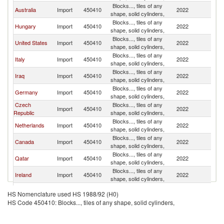
Blocks..., tiles of any
Un
Australia
Import
450410
2022
shape, solid cylinders,
K
Blocks..., tiles of any
Un
Hungary
Import
450410
2022
shape, solid cylinders,
K
Blocks..., tiles of any
Un
United States
Import
450410
2022
shape, solid cylinders,
K
Blocks..., tiles of any
Un
Italy
Import
450410
2022
shape, solid cylinders,
K
Blocks..., tiles of any
Un
Iraq
Import
450410
2022
shape, solid cylinders,
K
Blocks..., tiles of any
Un
Germany
Import
450410
2022
shape, solid cylinders,
K
Czech
Blocks..., tiles of any
Un
Import
450410
2022
Republic
shape, solid cylinders,
K
Blocks..., tiles of any
Un
Netherlands
Import
450410
2022
shape, solid cylinders,
K
Blocks..., tiles of any
Un
Canada
Import
450410
2022
shape, solid cylinders,
K
Blocks..., tiles of any
Un
Qatar
Import
450410
2022
shape, solid cylinders,
K
Blocks..., tiles of any
Un
Ireland
Import
450410
2022
shape, solid cylinders,
K
Blocks..., tiles of any
Un
Spain
Import
450410
2022
HS Nomenclature used HS 1988/92 (H0)
shape, solid cylinders,
K
HS Code 450410: Blocks..., tiles of any shape, solid cylinders,
Blocks..., tiles of any
Un
Portugal
Import
450410
2022
shape, solid cylinders,
K
Blocks..., tiles of any
Un