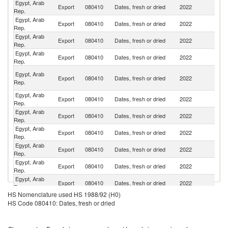
Egypt, Arab
Export
080410
Dates, fresh or dried
2022
M
Rep.
Egypt, Arab
Export
080410
Dates, fresh or dried
2022
In
Rep.
Egypt, Arab
Export
080410
Dates, fresh or dried
2022
T
Rep.
Egypt, Arab
Export
080410
Dates, fresh or dried
2022
Ma
Rep.
Un
Egypt, Arab
Export
080410
Dates, fresh or dried
2022
A
Rep.
Em
Egypt, Arab
Export
080410
Dates, fresh or dried
2022
B
Rep.
Egypt, Arab
Export
080410
Dates, fresh or dried
2022
Th
Rep.
Egypt, Arab
Export
080410
Dates, fresh or dried
2022
G
Rep.
Egypt, Arab
Export
080410
Dates, fresh or dried
2022
V
Rep.
Egypt, Arab
Un
Export
080410
Dates, fresh or dried
2022
Rep.
K
Egypt, Arab
Export
080410
Dates, fresh or dried
2022
Ne
Rep.
HS Nomenclature used HS 1988/92 (H0)
Egypt, Arab
Export
080410
Dates, fresh or dried
2022
C
HS Code 080410: Dates, fresh or dried
Rep.
Egypt, Arab
Export
080410
Dates, fresh or dried
2022
F
Rep.