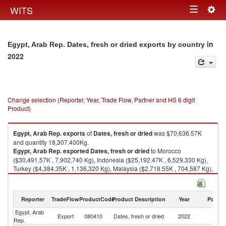
Togg
WITS
Toggle
navig
navigation
in
Egypt, Arab Rep. Dates, fresh or dried exports by country
2022
Change selection (Reporter, Year, Trade Flow, Partner and HS 6 digit
Product)
Egypt, Arab Rep.
exports
of
Dates, fresh or dried
was $70,636.57K
and quantity 18,307,400Kg.
Egypt, Arab Rep.
exported
Dates, fresh or dried
to Morocco
($30,491.57K , 7,902,740 Kg), Indonesia ($25,192.47K , 6,529,330 Kg),
Turkey ($4,384.35K , 1,136,320 Kg), Malaysia ($2,718.55K , 704,587 Kg),
United Arab Emirates ($1,185.47K , 307,248 Kg).
Dates, fresh or dried imports by country in 2022
Reporter
TradeFlow
ProductCode
Product Description
Year
Partne
Egypt, Arab
Export
080410
Dates, fresh or dried
2022
W
Rep.