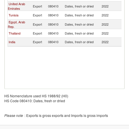
United Arab
Export
080410
Dates, fresh or dried
2022
Br
Emirates
Tunisia
Export
080410
Dates, fresh or dried
2022
Br
Egypt, Arab
Export
080410
Dates, fresh or dried
2022
Br
Rep.
Thailand
Export
080410
Dates, fresh or dried
2022
Br
India
Export
080410
Dates, fresh or dried
2022
Br
HS Nomenclature used HS 1988/92 (H0)
HS Code 080410: Dates, fresh or dried
Please note
: Exports is gross exports and Imports is gross imports