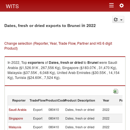
Togg
WITS
Toggle
navig
navigation
in 2022
Dates, fresh or dried exports to Brunei
Change selection (Reporter, Year, Trade Flow, Partner and HS 6 digit
Product)
In 2022, Top
exporters
of
Dates, fresh or dried
to
Brunei
were Saudi
Arabia ($1,526.91K , 267,556 Kg), Singapore ($183.07K , 31,470 Kg),
Malaysia ($37.55K , 6,048 Kg), United Arab Emirates ($30.55K , 14,154
Kg), Tunisia ($24.60K , 7,524 Kg).
Dates, fresh or dried imports by country in 2022
Reporter
TradeFlow
ProductCode
Product Description
Year
Partne
Saudi Arabia
Export
080410
Dates, fresh or dried
2022
Br
Singapore
Export
080410
Dates, fresh or dried
2022
Br
Malaysia
Export
080410
Dates, fresh or dried
2022
Br