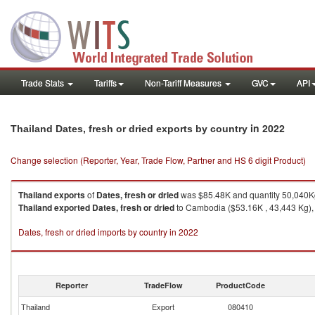
Trade Stats
Tariffs
Non-Tariff Measures
GVC
API
in 2022
Thailand Dates, fresh or dried exports by country
Change selection (Reporter, Year, Trade Flow, Partner and HS 6 digit Product)
Thailand
exports
of
Dates, fresh or dried
was $85.48K and quantity 50,040K
Thailand
exported
Dates, fresh or dried
to Cambodia ($53.16K , 43,443 Kg), 
Dates, fresh or dried imports by country in 2022
Reporter
TradeFlow
ProductCode
Thailand
Export
080410