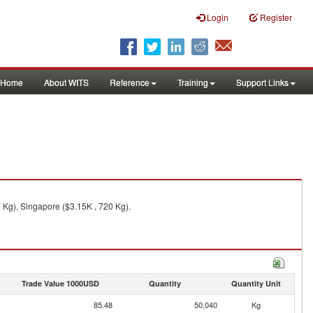
Login
Register
Home
About WITS
Reference
Training
Support Links
 Kg), Singapore ($3.15K , 720 Kg).
Trade Value 1000USD
Quantity
Quantity Unit
85.48
50,040
Kg