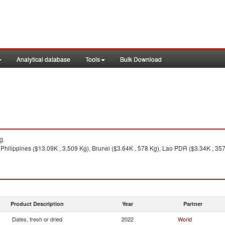
Analytical database
Tools
Bulk Download
g.
Philippines ($13.09K , 3,509 Kg), Brunei ($3.64K , 578 Kg), Lao PDR ($3.34K , 357
Product Description
Year
Partner
Dates, fresh or dried
2022
World