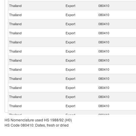
Thailand
Export
080410
Thailand
Export
080410
Thailand
Export
080410
Thailand
Export
080410
Thailand
Export
080410
Thailand
Export
080410
Thailand
Export
080410
Thailand
Export
080410
Thailand
Export
080410
Thailand
Export
080410
Thailand
Export
080410
Thailand
Export
080410
Thailand
Export
080410
HS Nomenclature used HS 1988/92 (H0)
HS Code 080410: Dates, fresh or dried