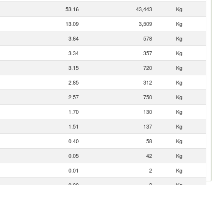
53.16
43,443
Kg
13.09
3,509
Kg
3.64
578
Kg
3.34
357
Kg
3.15
720
Kg
2.85
312
Kg
2.57
750
Kg
1.70
130
Kg
1.51
137
Kg
0.40
58
Kg
0.05
42
Kg
0.01
2
Kg
0.00
2
Kg