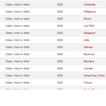
Dates, fresh or dried
2022
Cambodia
Dates, fresh or dried
2022
Philippines
Dates, fresh or dried
2022
Brunei
Dates, fresh or dried
2022
Lao PDR
Dates, fresh or dried
2022
Singapore
Dates, fresh or dried
2022
India
Dates, fresh or dried
2022
Vietnam
Dates, fresh or dried
2022
Myanmar
Dates, fresh or dried
2022
Mauritius
Dates, fresh or dried
2022
Canada
Dates, fresh or dried
2022
Hong Kong, China
Dates, fresh or dried
2022
France
Dates, fresh or dried
2022
Korea, Rep.