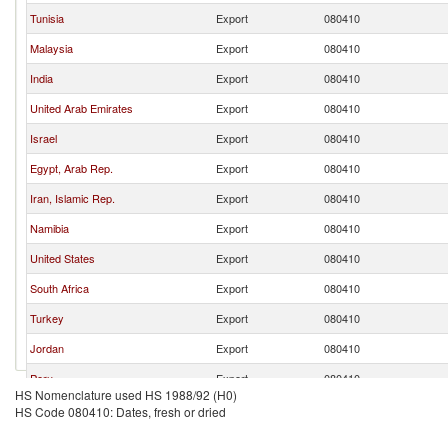
Tunisia
Export
080410
Malaysia
Export
080410
India
Export
080410
United Arab Emirates
Export
080410
Israel
Export
080410
Egypt, Arab Rep.
Export
080410
Iran, Islamic Rep.
Export
080410
Namibia
Export
080410
United States
Export
080410
South Africa
Export
080410
Turkey
Export
080410
Jordan
Export
080410
Peru
Export
080410
HS Nomenclature used HS 1988/92 (H0)
Australia
Export
080410
HS Code 080410: Dates, fresh or dried
Korea, Rep.
Export
080410