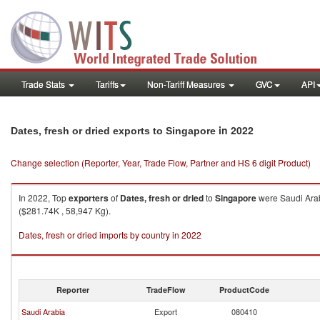
Trade Stats
Tariffs
Non-Tariff Measures
GVC
API
in 2022
Dates, fresh or dried exports to Singapore
Change selection (Reporter, Year, Trade Flow, Partner and HS 6 digit Product)
In 2022, Top
exporters
of
Dates, fresh or dried
to
Singapore
were Saudi Arab
($281.74K , 58,947 Kg).
Dates, fresh or dried imports by country in 2022
Reporter
TradeFlow
ProductCode
Saudi Arabia
Export
080410