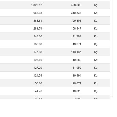
1,327.17
478,800
Kg
666.33
310,537
Kg
366.64
129,801
Kg
281.74
58,947
Kg
243.00
41,794
Kg
186.63
48,371
Kg
175.88
143,135
Kg
128.66
19,280
Kg
127.20
11,955
Kg
124.59
19,994
Kg
50.60
20,671
Kg
41.76
10,823
Kg
36.41
7,020
Kg
23.42
4,922
Kg
18.34
2,190
Kg