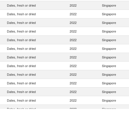
Dates, fresh or dried
2022
Singapore
Dates, fresh or dried
2022
Singapore
Dates, fresh or dried
2022
Singapore
Dates, fresh or dried
2022
Singapore
Dates, fresh or dried
2022
Singapore
Dates, fresh or dried
2022
Singapore
Dates, fresh or dried
2022
Singapore
Dates, fresh or dried
2022
Singapore
Dates, fresh or dried
2022
Singapore
Dates, fresh or dried
2022
Singapore
Dates, fresh or dried
2022
Singapore
Dates, fresh or dried
2022
Singapore
Dates, fresh or dried
2022
Singapore
Dates, fresh or dried
2022
Singapore
Dates, fresh or dried
2022
Singapore