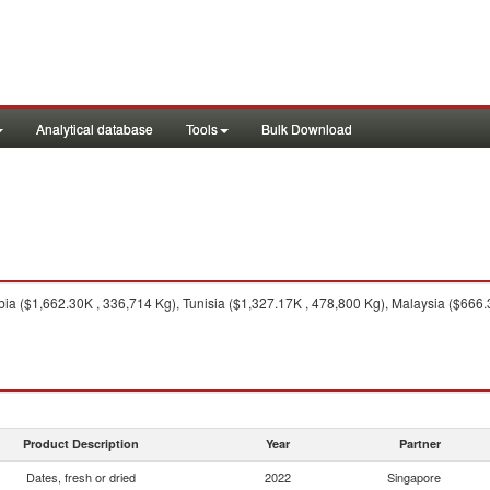
Analytical database
Tools
Bulk Download
ia ($1,662.30K , 336,714 Kg), Tunisia ($1,327.17K , 478,800 Kg), Malaysia ($666.
Product Description
Year
Partner
Dates, fresh or dried
2022
Singapore