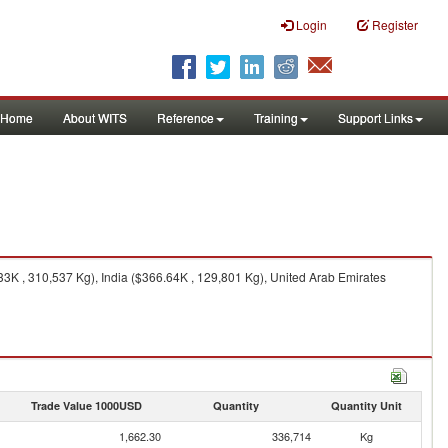
Login
Register
Home
About WITS
Reference
Training
Support Links
33K , 310,537 Kg), India ($366.64K , 129,801 Kg), United Arab Emirates
Trade Value 1000USD
Quantity
Quantity Unit
1,662.30
336,714
Kg