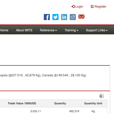
Login
Register
Home
About WITS
Reference
Training
Support Links
aysia ($207.01K , 42,879 Kg), Canada ($149.54K , 28,100 Kg).
Trade Value 1000USD
Quantity
Quantity Unit
3,003.11
492,519
Kg