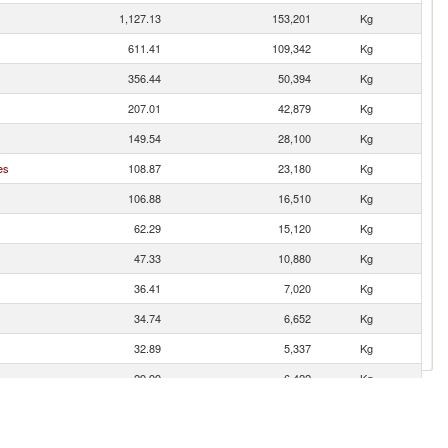
1,127.13
153,201
Kg
611.41
109,342
Kg
356.44
50,394
Kg
207.01
42,879
Kg
149.54
28,100
Kg
es
108.87
23,180
Kg
106.88
16,510
Kg
62.29
15,120
Kg
47.33
10,880
Kg
36.41
7,020
Kg
34.74
6,652
Kg
32.89
5,337
Kg
29.99
6,422
Kg
27.31
4,860
Kg
17.78
2,964
Kg