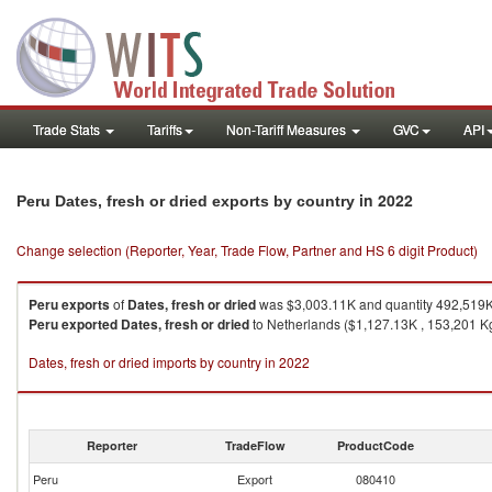
Trade Stats
Tariffs
Non-Tariff Measures
GVC
API
in 2022
Peru Dates, fresh or dried exports by country
Change selection (Reporter, Year, Trade Flow, Partner and HS 6 digit Product)
Peru
exports
of
Dates, fresh or dried
was $3,003.11K and quantity 492,519
Peru
exported
Dates, fresh or dried
to Netherlands ($1,127.13K , 153,201 K
Dates, fresh or dried imports by country in 2022
Reporter
TradeFlow
ProductCode
Peru
Export
080410