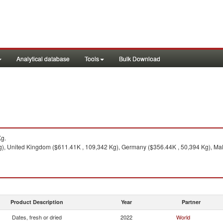
Analytical database
Tools
Bulk Download
Kg.
g), United Kingdom ($611.41K , 109,342 Kg), Germany ($356.44K , 50,394 Kg), Mal
Product Description
Year
Partner
Dates, fresh or dried
2022
World