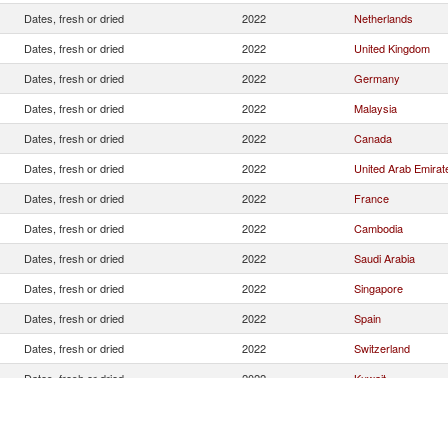
Dates, fresh or dried
2022
Netherlands
Dates, fresh or dried
2022
United Kingdom
Dates, fresh or dried
2022
Germany
Dates, fresh or dried
2022
Malaysia
Dates, fresh or dried
2022
Canada
Dates, fresh or dried
2022
United Arab Emirat
Dates, fresh or dried
2022
France
Dates, fresh or dried
2022
Cambodia
Dates, fresh or dried
2022
Saudi Arabia
Dates, fresh or dried
2022
Singapore
Dates, fresh or dried
2022
Spain
Dates, fresh or dried
2022
Switzerland
Dates, fresh or dried
2022
Kuwait
Dates, fresh or dried
2022
Maldives
Dates, fresh or dried
2022
Lebanon