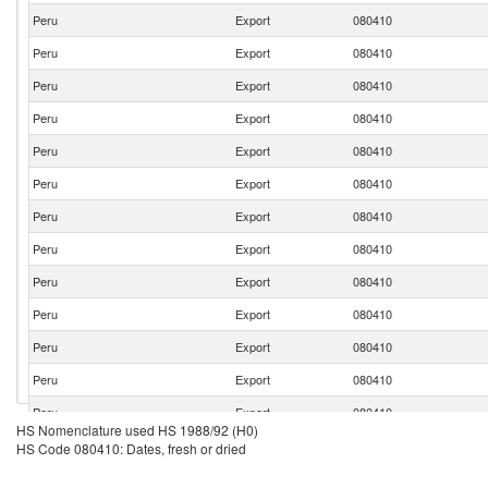
Peru
Export
080410
Peru
Export
080410
Peru
Export
080410
Peru
Export
080410
Peru
Export
080410
Peru
Export
080410
Peru
Export
080410
Peru
Export
080410
Peru
Export
080410
Peru
Export
080410
Peru
Export
080410
Peru
Export
080410
Peru
Export
080410
HS Nomenclature used HS 1988/92 (H0)
Peru
Export
080410
HS Code 080410: Dates, fresh or dried
Peru
Export
080410