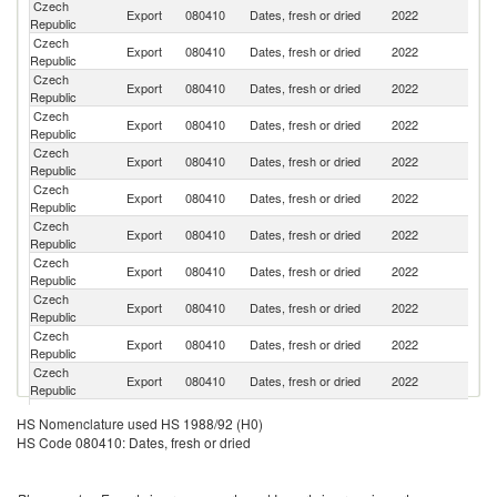
Czech
Sl
Export
080410
Dates, fresh or dried
2022
Republic
Re
Czech
Export
080410
Dates, fresh or dried
2022
Po
Republic
Czech
Export
080410
Dates, fresh or dried
2022
G
Republic
Czech
Un
Export
080410
Dates, fresh or dried
2022
Republic
K
Czech
Export
080410
Dates, fresh or dried
2022
H
Republic
Czech
Export
080410
Dates, fresh or dried
2022
R
Republic
Czech
Export
080410
Dates, fresh or dried
2022
Li
Republic
Czech
Export
080410
Dates, fresh or dried
2022
D
Republic
Czech
Export
080410
Dates, fresh or dried
2022
La
Republic
Czech
Export
080410
Dates, fresh or dried
2022
Cr
Republic
Czech
Export
080410
Dates, fresh or dried
2022
It
Republic
Czech
Export
080410
Dates, fresh or dried
2022
Ne
HS Nomenclature used HS 1988/92 (H0)
Republic
HS Code 080410: Dates, fresh or dried
Czech
Export
080410
Dates, fresh or dried
2022
Au
Republic
Czech
Se
Export
080410
Dates, fresh or dried
2022