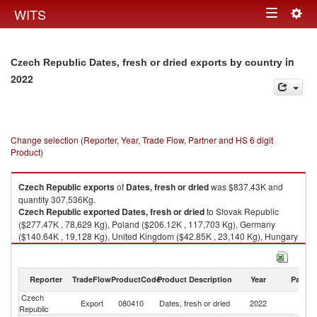
Togg
WITS
Toggle
navig
navigation
in
Czech Republic Dates, fresh or dried exports by country
2022
Change selection (Reporter, Year, Trade Flow, Partner and HS 6 digit
Product)
Czech Republic
exports
of
Dates, fresh or dried
was $837.43K and
quantity 307,536Kg.
Czech Republic
exported
Dates, fresh or dried
to Slovak Republic
($277.47K , 78,629 Kg), Poland ($206.12K , 117,703 Kg), Germany
($140.64K , 19,128 Kg), United Kingdom ($42.85K , 23,140 Kg), Hungary
($32.43K , 19,715 Kg).
Dates, fresh or dried imports by country in 2022
Reporter
TradeFlow
ProductCode
Product Description
Year
Partne
Czech
Export
080410
Dates, fresh or dried
2022
W
Republic