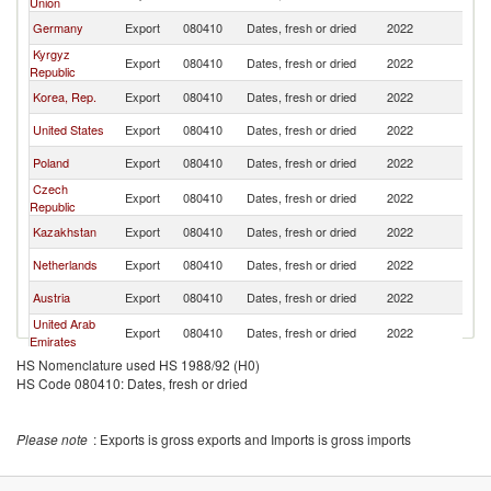
Union
Germany
Export
080410
Dates, fresh or dried
2022
Mo
Kyrgyz
Export
080410
Dates, fresh or dried
2022
Mo
Republic
Korea, Rep.
Export
080410
Dates, fresh or dried
2022
Mo
United States
Export
080410
Dates, fresh or dried
2022
Mo
Poland
Export
080410
Dates, fresh or dried
2022
Mo
Czech
Export
080410
Dates, fresh or dried
2022
Mo
Republic
Kazakhstan
Export
080410
Dates, fresh or dried
2022
Mo
Netherlands
Export
080410
Dates, fresh or dried
2022
Mo
Austria
Export
080410
Dates, fresh or dried
2022
Mo
United Arab
Export
080410
Dates, fresh or dried
2022
Mo
Emirates
HS Nomenclature used HS 1988/92 (H0)
HS Code 080410: Dates, fresh or dried
Please note
: Exports is gross exports and Imports is gross imports