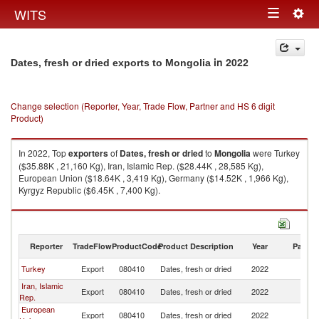
Togg
WITS
Toggle
navig
navigation
in 2022
Dates, fresh or dried exports to Mongolia
Change selection (Reporter, Year, Trade Flow, Partner and HS 6 digit
Product)
In 2022, Top
exporters
of
Dates, fresh or dried
to
Mongolia
were Turkey
($35.88K , 21,160 Kg), Iran, Islamic Rep. ($28.44K , 28,585 Kg),
European Union ($18.64K , 3,419 Kg), Germany ($14.52K , 1,966 Kg),
Kyrgyz Republic ($6.45K , 7,400 Kg).
Dates, fresh or dried imports by country in 2022
Reporter
TradeFlow
ProductCode
Product Description
Year
Partne
Turkey
Export
080410
Dates, fresh or dried
2022
Mo
Iran, Islamic
Export
080410
Dates, fresh or dried
2022
Mo
Rep.
European
Export
080410
Dates, fresh or dried
2022
Mo