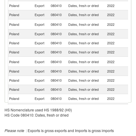
Poland
Export
080410
Dates, fresh or dried
2022
R
Poland
Export
080410
Dates, fresh or dried
2022
Li
C
Poland
Export
080410
Dates, fresh or dried
2022
Re
Poland
Export
080410
Dates, fresh or dried
2022
G
Poland
Export
080410
Dates, fresh or dried
2022
Uk
Poland
Export
080410
Dates, fresh or dried
2022
V
Un
Poland
Export
080410
Dates, fresh or dried
2022
K
Poland
Export
080410
Dates, fresh or dried
2022
It
Poland
Export
080410
Dates, fresh or dried
2022
H
Poland
Export
080410
Dates, fresh or dried
2022
M
Poland
Export
080410
Dates, fresh or dried
2022
Sw
Poland
Export
080410
Dates, fresh or dried
2022
Sp
HS Nomenclature used HS 1988/92 (H0)
HS Code 080410: Dates, fresh or dried
No
Poland
Export
080410
Dates, fresh or dried
2022
M
Se
Poland
Export
080410
Dates, fresh or dried
2022
FR
Please note
: Exports is gross exports and Imports is gross imports