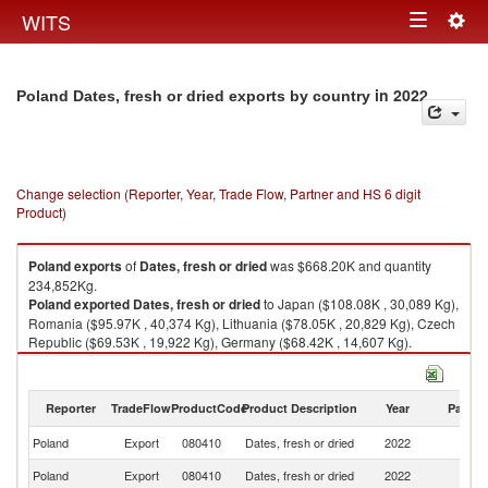
Togg
WITS
Toggle
navig
navigation
in 2022
Poland Dates, fresh or dried exports by country
Change selection (Reporter, Year, Trade Flow, Partner and HS 6 digit
Product)
Poland
exports
of
Dates, fresh or dried
was $668.20K and quantity
234,852Kg.
Poland
exported
Dates, fresh or dried
to Japan ($108.08K , 30,089 Kg),
Romania ($95.97K , 40,374 Kg), Lithuania ($78.05K , 20,829 Kg), Czech
Republic ($69.53K , 19,922 Kg), Germany ($68.42K , 14,607 Kg).
Dates, fresh or dried imports by country in 2022
Reporter
TradeFlow
ProductCode
Product Description
Year
Partne
Poland
Export
080410
Dates, fresh or dried
2022
W
Poland
Export
080410
Dates, fresh or dried
2022
J