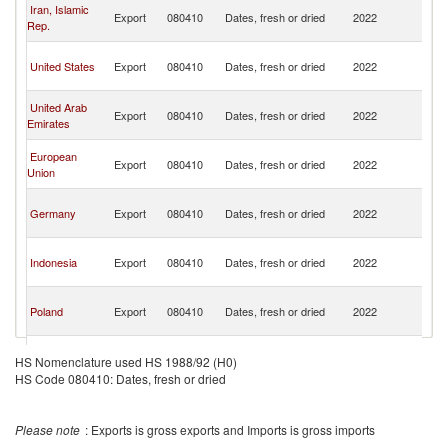
O
Iran, Islamic
Export
080410
Dates, fresh or dried
2022
As
Rep.
n
O
United States
Export
080410
Dates, fresh or dried
2022
As
n
O
United Arab
Export
080410
Dates, fresh or dried
2022
As
Emirates
n
O
European
Export
080410
Dates, fresh or dried
2022
As
Union
n
O
Germany
Export
080410
Dates, fresh or dried
2022
As
n
O
Indonesia
Export
080410
Dates, fresh or dried
2022
As
n
O
Poland
Export
080410
Dates, fresh or dried
2022
As
n
O
Netherlands
Export
080410
Dates, fresh or dried
2022
As
HS Nomenclature used HS 1988/92 (H0)
n
HS Code 080410: Dates, fresh or dried
O
Tunisia
Export
080410
Dates, fresh or dried
2022
As
n
Please note
: Exports is gross exports and Imports is gross imports
O