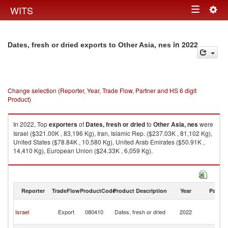
Togg
WITS
Toggle
navig
navigation
in 2022
Dates, fresh or dried exports to Other Asia, nes
Change selection (Reporter, Year, Trade Flow, Partner and HS 6 digit
Product)
In 2022, Top
exporters
of
Dates, fresh or dried
to
Other Asia, nes
were
Israel ($321.00K , 83,196 Kg), Iran, Islamic Rep. ($237.03K , 81,102 Kg),
United States ($78.84K , 10,580 Kg), United Arab Emirates ($50.91K ,
14,410 Kg), European Union ($24.33K , 6,059 Kg).
Dates, fresh or dried imports by country in 2022
Reporter
TradeFlow
ProductCode
Product Description
Year
Partne
O
Israel
Export
080410
Dates, fresh or dried
2022
As
n