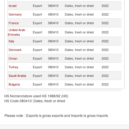
Israel
Export
080410
Dates, fresh or dried
2022
Po
Germany
Export
080410
Dates, fresh or dried
2022
Po
France
Export
080410
Dates, fresh or dried
2022
Po
United Arab
Export
080410
Dates, fresh or dried
2022
Po
Emirates
Italy
Export
080410
Dates, fresh or dried
2022
Po
Denmark
Export
080410
Dates, fresh or dried
2022
Po
Oman
Export
080410
Dates, fresh or dried
2022
Po
Turkey
Export
080410
Dates, fresh or dried
2022
Po
Saudi Arabia
Export
080410
Dates, fresh or dried
2022
Po
Bulgaria
Export
080410
Dates, fresh or dried
2022
Po
Poland
Export
080410
Dates, fresh or dried
2022
Po
HS Nomenclature used HS 1988/92 (H0)
HS Code 080410: Dates, fresh or dried
India
Export
080410
Dates, fresh or dried
2022
Po
Brazil
Export
080410
Dates, fresh or dried
2022
Po
Please note
: Exports is gross exports and Imports is gross imports
Belgium
Export
080410
Dates, fresh or dried
2022
Po
Austria
Export
080410
Dates, fresh or dried
2022
Po