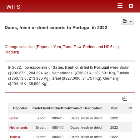
Togg
WITS
Toggle
navig
navigation
in 2022
Dates, fresh or dried exports to Portugal
Change selection (Reporter, Year, Trade Flow, Partner and HS 6 digit
Product)
In 2022, Top
exporters
of
Dates, fresh or dried
to
Portugal
were Spain
($992.27K , 204,394 Kg), Netherlands ($736.81K , 122,591 Kg), Tunisia
($363.13K , 213,836 Kg), Israel ($327.00K , 84,751 Kg), Germany
($204.15K , 35,690 Kg).
Dates, fresh or dried imports by country in 2022
Reporter
TradeFlow
ProductCode
Product Description
Year
Partne
Spain
Export
080410
Dates, fresh or dried
2022
Po
Netherlands
Export
080410
Dates, fresh or dried
2022
Po
Tunisia
Export
080410
Dates, fresh or dried
2022
Po