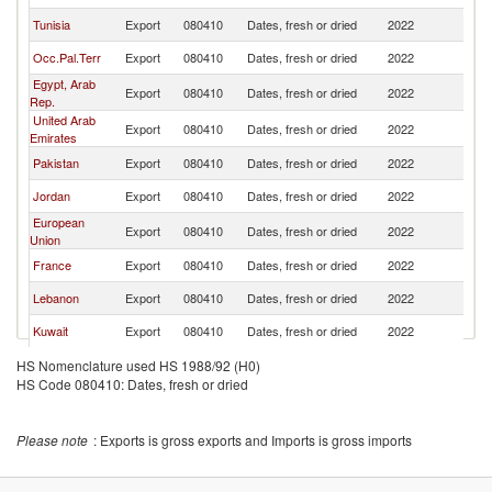
Tunisia
Export
080410
Dates, fresh or dried
2022
T
Occ.Pal.Terr
Export
080410
Dates, fresh or dried
2022
T
Egypt, Arab
Export
080410
Dates, fresh or dried
2022
T
Rep.
United Arab
Export
080410
Dates, fresh or dried
2022
T
Emirates
Pakistan
Export
080410
Dates, fresh or dried
2022
T
Jordan
Export
080410
Dates, fresh or dried
2022
T
European
Export
080410
Dates, fresh or dried
2022
T
Union
France
Export
080410
Dates, fresh or dried
2022
T
Lebanon
Export
080410
Dates, fresh or dried
2022
T
Kuwait
Export
080410
Dates, fresh or dried
2022
T
Netherlands
Export
080410
Dates, fresh or dried
2022
T
HS Nomenclature used HS 1988/92 (H0)
HS Code 080410: Dates, fresh or dried
Belgium
Export
080410
Dates, fresh or dried
2022
T
Greece
Export
080410
Dates, fresh or dried
2022
T
Please note
: Exports is gross exports and Imports is gross imports
United
Export
080410
Dates, fresh or dried
2022
T
Kingdom