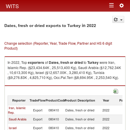
Togg
WITS
Toggle
navig
navigation
in 2022
Dates, fresh or dried exports to Turkey
Change selection (Reporter, Year, Trade Flow, Partner and HS 6 digit
Product)
In 2022, Top
exporters
of
Dates, fresh or dried
to
Turkey
were Iran,
Islamic Rep. ($23,434.64K , 25,513,400 Kg), Saudi Arabia ($12,762.34K
, 10,613,300 Kg), Israel ($12,657.00K , 3,280,410 Kg), Tunisia
($9,276.83K , 4,825,710 Kg), Occ.Pal.Terr ($8,694.95K , 2,253,540 Kg).
Dates, fresh or dried imports by country in 2022
Reporter
TradeFlow
ProductCode
Product Description
Year
Partne
Iran, Islamic
Export
080410
Dates, fresh or dried
2022
T
Rep.
Saudi Arabia
Export
080410
Dates, fresh or dried
2022
T
Israel
Export
080410
Dates, fresh or dried
2022
T