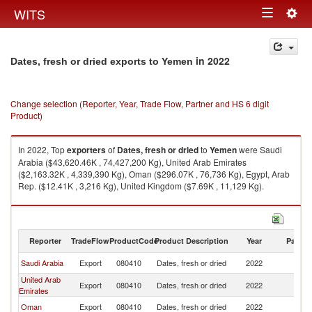
Togg
WITS
Toggle
navig
navigation
in 2022
Dates, fresh or dried exports to Yemen
Change selection (Reporter, Year, Trade Flow, Partner and HS 6 digit
Product)
In 2022, Top
exporters
of
Dates, fresh or dried
to
Yemen
were Saudi
Arabia ($43,620.46K , 74,427,200 Kg), United Arab Emirates
($2,163.32K , 4,339,390 Kg), Oman ($296.07K , 76,736 Kg), Egypt, Arab
Rep. ($12.41K , 3,216 Kg), United Kingdom ($7.69K , 11,129 Kg).
Dates, fresh or dried imports by country in 2022
Reporter
TradeFlow
ProductCode
Product Description
Year
Partne
Saudi Arabia
Export
080410
Dates, fresh or dried
2022
Y
United Arab
Export
080410
Dates, fresh or dried
2022
Y
Emirates
Oman
Export
080410
Dates, fresh or dried
2022
Y