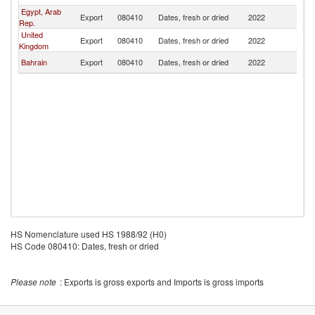
Egypt, Arab
Export
080410
Dates, fresh or dried
2022
Y
Rep.
United
Export
080410
Dates, fresh or dried
2022
Y
Kingdom
Bahrain
Export
080410
Dates, fresh or dried
2022
Y
HS Nomenclature used HS 1988/92 (H0)
HS Code 080410: Dates, fresh or dried
Please note
: Exports is gross exports and Imports is gross imports