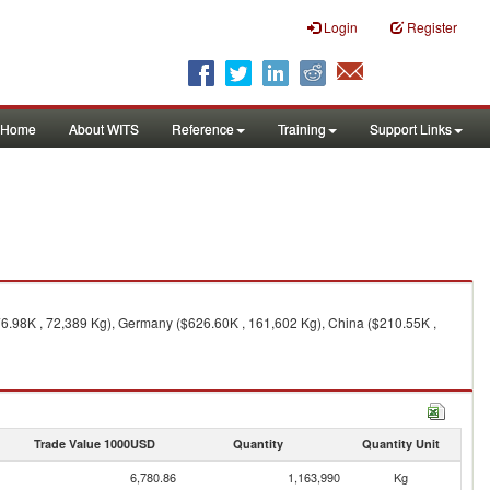
Login
Register
Home
About WITS
Reference
Training
Support Links
76.98K , 72,389 Kg), Germany ($626.60K , 161,602 Kg), China ($210.55K ,
Trade Value 1000USD
Quantity
Quantity Unit
6,780.86
1,163,990
Kg