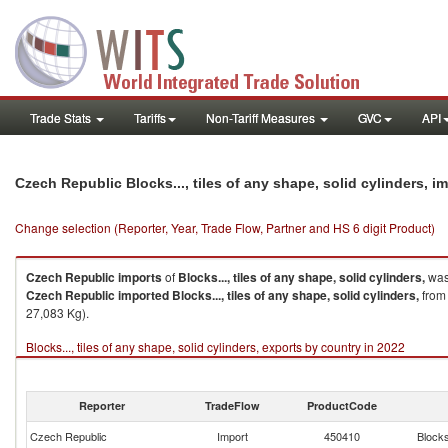
Trade Stats
Tariffs
Non-Tariff Measures
GVC
API
Czech Republic Blocks..., tiles of any shape, solid cylinders, 
Change selection (Reporter, Year, Trade Flow, Partner and HS 6 digit Product)
Czech Republic
imports
of
Blocks..., tiles of any shape, solid cylinders,
was
Czech Republic
imported
Blocks..., tiles of any shape, solid cylinders,
from 
27,083 Kg).
Blocks..., tiles of any shape, solid cylinders, exports by country in 2022
Reporter
TradeFlow
ProductCode
Czech Republic
Import
450410
Blocks.