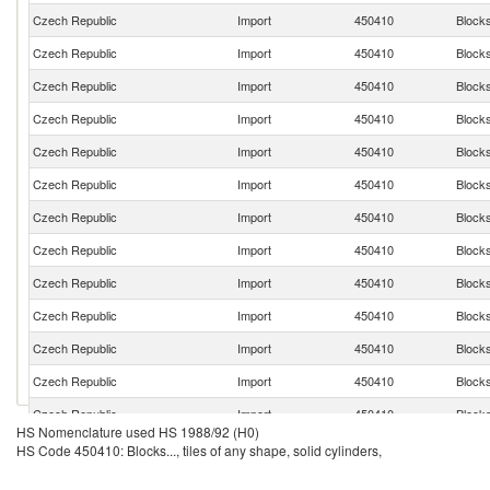
Czech Republic
Import
450410
Blocks.
Czech Republic
Import
450410
Blocks.
Czech Republic
Import
450410
Blocks.
Czech Republic
Import
450410
Blocks.
Czech Republic
Import
450410
Blocks.
Czech Republic
Import
450410
Blocks.
Czech Republic
Import
450410
Blocks.
Czech Republic
Import
450410
Blocks.
Czech Republic
Import
450410
Blocks.
Czech Republic
Import
450410
Blocks.
Czech Republic
Import
450410
Blocks.
Czech Republic
Import
450410
Blocks.
Czech Republic
Import
450410
Blocks.
HS Nomenclature used HS 1988/92 (H0)
Czech Republic
Import
450410
Blocks.
HS Code 450410: Blocks..., tiles of any shape, solid cylinders,
Czech Republic
Import
450410
Blocks.