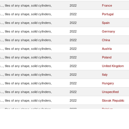
.., tiles of any shape, solid cylinders,
2022
France
.., tiles of any shape, solid cylinders,
2022
Portugal
.., tiles of any shape, solid cylinders,
2022
Spain
.., tiles of any shape, solid cylinders,
2022
Germany
.., tiles of any shape, solid cylinders,
2022
China
.., tiles of any shape, solid cylinders,
2022
Austria
.., tiles of any shape, solid cylinders,
2022
Poland
.., tiles of any shape, solid cylinders,
2022
United Kingdom
.., tiles of any shape, solid cylinders,
2022
Italy
.., tiles of any shape, solid cylinders,
2022
Hungary
.., tiles of any shape, solid cylinders,
2022
Unspecified
.., tiles of any shape, solid cylinders,
2022
Slovak Republic
.., tiles of any shape, solid cylinders,
2022
Belgium
.., tiles of any shape, solid cylinders,
2022
India
.., tiles of any shape, solid cylinders,
2022
Netherlands