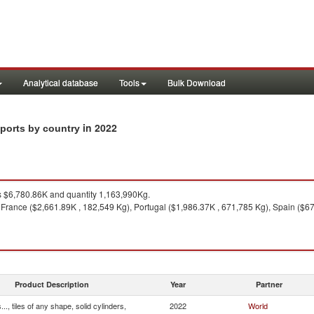
Analytical database
Tools
Bulk Download
in 2022
imports by country
 $6,780.86K and quantity 1,163,990Kg.
France ($2,661.89K , 182,549 Kg), Portugal ($1,986.37K , 671,785 Kg), Spain ($6
Product Description
Year
Partner
.., tiles of any shape, solid cylinders,
2022
World