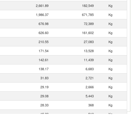
2,661.89
182,549
Kg
1,986.37
671,785
Kg
676.98
72,389
Kg
626.60
161,602
Kg
210.55
27,083
Kg
171.54
13,528
Kg
142.61
11,439
Kg
138.17
6,683
Kg
31.83
2,721
Kg
29.19
2,666
Kg
29.08
5,443
Kg
28.33
368
Kg
15.23
512
Kg
14.19
3,589
Kg
7.01
1,046
Kg