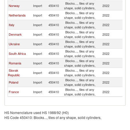
Blocks..., tiles of any
Sl
Norway
Import
450410
2022
shape, solid cylinders,
Re
Blocks..., tiles of any
Sl
Netherlands
Import
450410
2022
shape, solid cylinders,
Re
Blocks..., tiles of any
Sl
Italy
Import
450410
2022
shape, solid cylinders,
Re
Blocks..., tiles of any
Sl
Denmark
Import
450410
2022
shape, solid cylinders,
Re
Blocks..., tiles of any
Sl
Ukraine
Import
450410
2022
shape, solid cylinders,
Re
Blocks..., tiles of any
Sl
South Africa
Import
450410
2022
shape, solid cylinders,
Re
Blocks..., tiles of any
Sl
Romania
Import
450410
2022
shape, solid cylinders,
Re
Slovak
Blocks..., tiles of any
Sl
Import
450410
2022
Republic
shape, solid cylinders,
Re
Blocks..., tiles of any
Sl
Poland
Import
450410
2022
shape, solid cylinders,
Re
Blocks..., tiles of any
Sl
France
Import
450410
2022
shape, solid cylinders,
Re
HS Nomenclature used HS 1988/92 (H0)
HS Code 450410: Blocks..., tiles of any shape, solid cylinders,