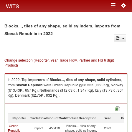
Togg
WITS
Toggle
navig
navigation
Blocks..., tiles of any shape, solid cylinders, imports from
in 2022
Slovak Republic
Change selection (Reporter, Year, Trade Flow, Partner and HS 6 digit
Product)
In 2022, Top
importers
of
Blocks..., tiles of any shape, solid cylinders,
from
Slovak Republic
were Czech Republic ($28.33K , 368 Kg), Norway
($13.43K , 657 Kg), Netherlands ($12.03K , 1,347 Kg), Italy ($3.73K , 304
Kg), Denmark ($2.75K , 832 Kg).
Blocks..., tiles of any shape, solid cylinders, exports by country in 2022
Reporter
TradeFlow
ProductCode
Product Description
Year
Partne
Czech
Blocks..., tiles of any
Sl
Import
450410
2022
Republic
shape, solid cylinders,
Re