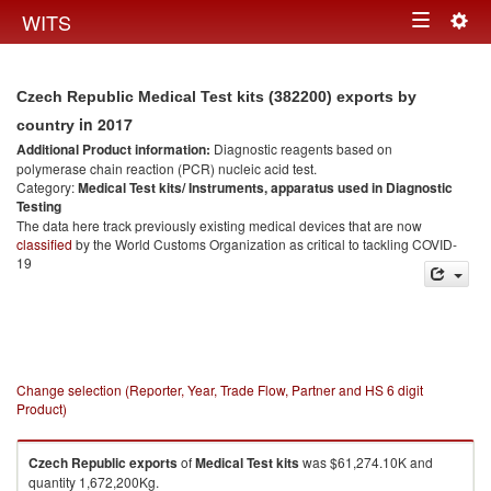
Togg
WITS
Toggle
navig
navigation
Czech Republic Medical Test kits (382200) exports by
in 2017
country
Additional Product information:
Diagnostic reagents based on
polymerase chain reaction (PCR) nucleic acid test.
Category:
Medical Test kits/ Instruments, apparatus used in Diagnostic
Testing
The data here track previously existing medical devices that are now
classified
by the World Customs Organization as critical to tackling COVID-
19
Change selection (Reporter, Year, Trade Flow, Partner and HS 6 digit
Product)
Czech Republic
exports
of
Medical Test kits
was $61,274.10K and
quantity 1,672,200Kg.