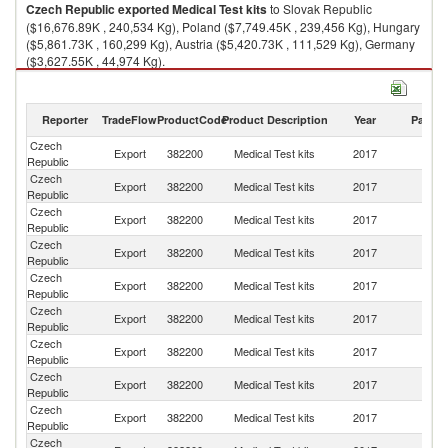
Czech Republic
exported
Medical Test kits
to Slovak Republic
($16,676.89K , 240,534 Kg), Poland ($7,749.45K , 239,456 Kg), Hungary
($5,861.73K , 160,299 Kg), Austria ($5,420.73K , 111,529 Kg), Germany
($3,627.55K , 44,974 Kg).
Medical Test kits imports by country in 2017
Reporter
TradeFlow
ProductCode
Product Description
Year
Partne
Czech
Export
382200
Medical Test kits
2017
W
Republic
Czech
Sl
Export
382200
Medical Test kits
2017
Republic
Re
Czech
Export
382200
Medical Test kits
2017
Po
Republic
Czech
Export
382200
Medical Test kits
2017
H
Republic
Czech
Export
382200
Medical Test kits
2017
Au
Republic
Czech
Export
382200
Medical Test kits
2017
G
Republic
Czech
R
Export
382200
Medical Test kits
2017
Republic
Fe
Czech
Export
382200
Medical Test kits
2017
In
Republic
Czech
Export
382200
Medical Test kits
2017
Li
Republic
Czech