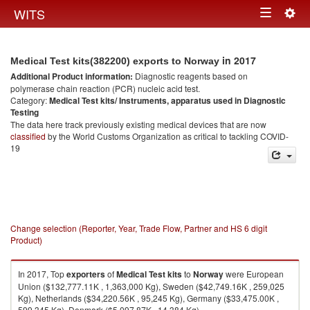
Togg
WITS
Toggle
navig
navigation
in 2017
Medical Test kits(382200) exports to Norway
Additional Product information:
Diagnostic reagents based on
polymerase chain reaction (PCR) nucleic acid test.
Category:
Medical Test kits/ Instruments, apparatus used in Diagnostic
Testing
The data here track previously existing medical devices that are now
classified
by the World Customs Organization as critical to tackling COVID-
19
Change selection (Reporter, Year, Trade Flow, Partner and HS 6 digit
Product)
In 2017, Top
exporters
of
Medical Test kits
to
Norway
were European
Union ($132,777.11K , 1,363,000 Kg), Sweden ($42,749.16K , 259,025
Kg), Netherlands ($34,220.56K , 95,245 Kg), Germany ($33,475.00K ,
599,345 Kg), Denmark ($5,097.87K , 14,384 Kg).