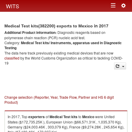
Togg
WITS
Toggle
navig
navigation
in 2017
Medical Test kits(382200) exports to Mexico
Additional Product information:
Diagnostic reagents based on
polymerase chain reaction (PCR) nucleic acid test.
Category:
Medical Test kits/ Instruments, apparatus used in Diagnostic
Testing
The data here track previously existing medical devices that are now
classified
by the World Customs Organization as critical to tackling COVID-
19
Change selection (Reporter, Year, Trade Flow, Partner and HS 6 digit
Product)
In 2017, Top
exporters
of
Medical Test kits
to
Mexico
were United
States ($172,735.25K ), European Union ($66,571.31K , 1,035,370 Kg),
Germany ($24,003.46K , 303,079 Kg), France ($9,274.28K , 245,654 Kg),
Italy ($7,180.46K , 173,027 Kg).