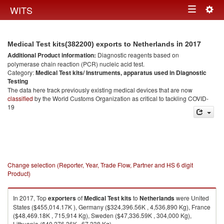
Togg
WITS
Toggle
navig
navigation
in 2017
Medical Test kits(382200) exports to Netherlands
Additional Product information:
Diagnostic reagents based on
polymerase chain reaction (PCR) nucleic acid test.
Category:
Medical Test kits/ Instruments, apparatus used in Diagnostic
Testing
The data here track previously existing medical devices that are now
classified
by the World Customs Organization as critical to tackling COVID-
19
Change selection (Reporter, Year, Trade Flow, Partner and HS 6 digit
Product)
In 2017, Top
exporters
of
Medical Test kits
to
Netherlands
were United
States ($455,014.17K ), Germany ($324,396.56K , 4,536,890 Kg), France
($48,469.18K , 715,914 Kg), Sweden ($47,336.59K , 304,000 Kg),
Lithuania ($40,276.36K , 67,338 Kg).