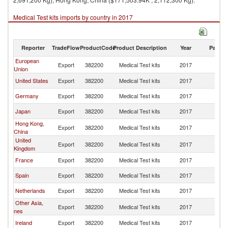
Medical Test kits imports by country in 2017
Reporter
TradeFlow
ProductCode
Product Description
Year
Partne
European
Export
382200
Medical Test kits
2017
C
Union
United States
Export
382200
Medical Test kits
2017
C
Germany
Export
382200
Medical Test kits
2017
C
Japan
Export
382200
Medical Test kits
2017
C
Hong Kong,
Export
382200
Medical Test kits
2017
C
China
United
Export
382200
Medical Test kits
2017
C
Kingdom
France
Export
382200
Medical Test kits
2017
C
Spain
Export
382200
Medical Test kits
2017
C
Netherlands
Export
382200
Medical Test kits
2017
C
Other Asia,
Export
382200
Medical Test kits
2017
C
nes
Ireland
Export
382200
Medical Test kits
2017
C