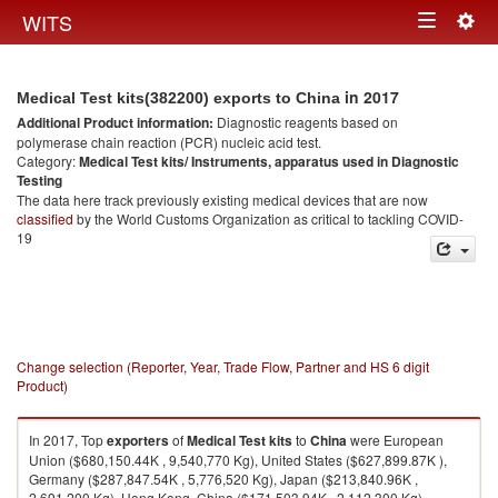
Togg
WITS
Toggle
navig
navigation
in 2017
Medical Test kits(382200) exports to China
Additional Product information:
Diagnostic reagents based on
polymerase chain reaction (PCR) nucleic acid test.
Category:
Medical Test kits/ Instruments, apparatus used in Diagnostic
Testing
The data here track previously existing medical devices that are now
classified
by the World Customs Organization as critical to tackling COVID-
19
Change selection (Reporter, Year, Trade Flow, Partner and HS 6 digit
Product)
In 2017, Top
exporters
of
Medical Test kits
to
China
were European
Union ($680,150.44K , 9,540,770 Kg), United States ($627,899.87K ),
Germany ($287,847.54K , 5,776,520 Kg), Japan ($213,840.96K ,
2,691,200 Kg), Hong Kong, China ($171,503.94K , 2,112,300 Kg).