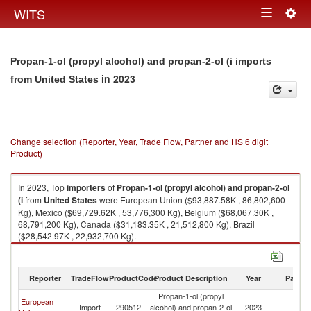
Togg
WITS
Toggle
navig
navigation
Propan-1-ol (propyl alcohol) and propan-2-ol (i imports
in 2023
from United States
Change selection (Reporter, Year, Trade Flow, Partner and HS 6 digit
Product)
In 2023, Top
importers
of
Propan-1-ol (propyl alcohol) and propan-2-ol
(i
from
United States
were European Union ($93,887.58K , 86,802,600
Kg), Mexico ($69,729.62K , 53,776,300 Kg), Belgium ($68,067.30K ,
68,791,200 Kg), Canada ($31,183.35K , 21,512,800 Kg), Brazil
($28,542.97K , 22,932,700 Kg).
Propan-1-ol (propyl alcohol) and propan-2-ol (i exports by country in
2023
Reporter
TradeFlow
ProductCode
Product Description
Year
Partne
Propan-1-ol (propyl
European
Un
Import
290512
alcohol) and propan-2-ol
2023