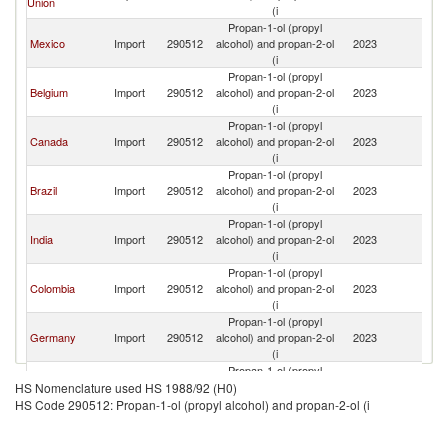
Union
St
(i
Propan-1-ol (propyl
Un
Mexico
Import
290512
alcohol) and propan-2-ol
2023
St
(i
Propan-1-ol (propyl
Un
Belgium
Import
290512
alcohol) and propan-2-ol
2023
St
(i
Propan-1-ol (propyl
Un
Canada
Import
290512
alcohol) and propan-2-ol
2023
St
(i
Propan-1-ol (propyl
Un
Brazil
Import
290512
alcohol) and propan-2-ol
2023
St
(i
Propan-1-ol (propyl
Un
India
Import
290512
alcohol) and propan-2-ol
2023
St
(i
Propan-1-ol (propyl
Un
Colombia
Import
290512
alcohol) and propan-2-ol
2023
St
(i
Propan-1-ol (propyl
Un
Germany
Import
290512
alcohol) and propan-2-ol
2023
St
(i
Propan-1-ol (propyl
Un
China
Import
290512
alcohol) and propan-2-ol
2023
HS Nomenclature used HS 1988/92 (H0)
St
(i
HS Code 290512: Propan-1-ol (propyl alcohol) and propan-2-ol (i
Propan-1-ol (propyl
Un
Turkey
Import
290512
alcohol) and propan-2-ol
2023
St