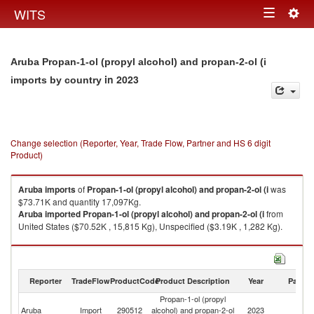
Togg
WITS
Toggle
navig
navigation
Aruba Propan-1-ol (propyl alcohol) and propan-2-ol (i
in 2023
imports by country
Change selection (Reporter, Year, Trade Flow, Partner and HS 6 digit
Product)
Aruba
imports
of
Propan-1-ol (propyl alcohol) and propan-2-ol (i
was
$73.71K and quantity 17,097Kg.
Aruba
imported
Propan-1-ol (propyl alcohol) and propan-2-ol (i
from
United States ($70.52K , 15,815 Kg), Unspecified ($3.19K , 1,282 Kg).
Propan-1-ol (propyl alcohol) and propan-2-ol (i exports by country in
2023
Reporter
TradeFlow
ProductCode
Product Description
Year
Partne
Propan-1-ol (propyl
Aruba
Import
290512
alcohol) and propan-2-ol
2023
W