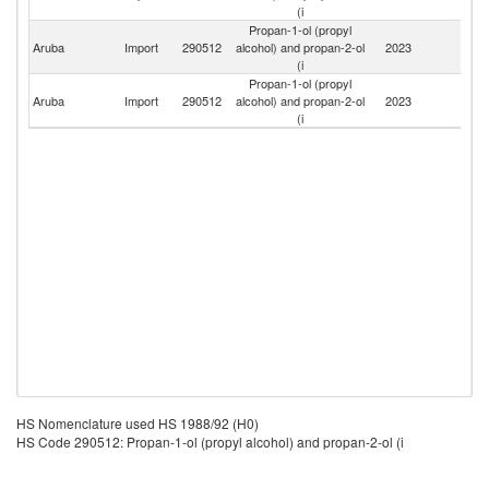
(i
Propan-1-ol (propyl
Un
Aruba
Import
290512
alcohol) and propan-2-ol
2023
St
(i
Propan-1-ol (propyl
Aruba
Import
290512
alcohol) and propan-2-ol
2023
Un
(i
HS Nomenclature used HS 1988/92 (H0)
HS Code 290512: Propan-1-ol (propyl alcohol) and propan-2-ol (i