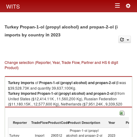
Togg
WITS
Toggle
navig
navigation
Turkey Propan-1-ol (propyl alcohol) and propan-2-ol (i
in 2023
imports by country
Change selection (Reporter, Year, Trade Flow, Partner and HS 6 digit
Product)
Turkey
imports
of
Propan-1-ol (propyl alcohol) and propan-2-ol (i
was
$39,528.73K and quantity 39,637,100Kg.
Turkey
imported
Propan-1-ol (propyl alcohol) and propan-2-ol (i
from
United States ($12,414.11K , 11,560,200 Kg), Russian Federation
($11,180.15K , 12,577,600 Kg), Netherlands ($7,951.24K , 9,339,520
Kg), Germany ($3,052.01K , 2,817,430 Kg), Korea, Rep. ($1,526.91K ,
1,214,520 Kg).
Reporter
TradeFlow
ProductCode
Product Description
Year
Partne
Propan-1-ol (propyl alcohol) and propan-2-ol (i exports by country in
2023
Propan-1-ol (propyl
Turkey
Import
290512
alcohol) and propan-2-ol
2023
W