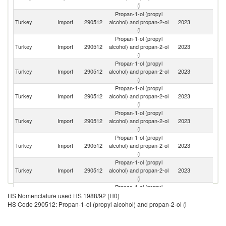
(i
Propan-1-ol (propyl
Un
Turkey
Import
290512
alcohol) and propan-2-ol
2023
St
(i
Propan-1-ol (propyl
R
Turkey
Import
290512
alcohol) and propan-2-ol
2023
Fe
(i
Propan-1-ol (propyl
Turkey
Import
290512
alcohol) and propan-2-ol
2023
Ne
(i
Propan-1-ol (propyl
Turkey
Import
290512
alcohol) and propan-2-ol
2023
G
(i
Propan-1-ol (propyl
Ko
Turkey
Import
290512
alcohol) and propan-2-ol
2023
R
(i
Propan-1-ol (propyl
S
Turkey
Import
290512
alcohol) and propan-2-ol
2023
Af
(i
Propan-1-ol (propyl
Turkey
Import
290512
alcohol) and propan-2-ol
2023
Az
(i
Propan-1-ol (propyl
Turkey
Import
290512
alcohol) and propan-2-ol
2023
F
HS Nomenclature used HS 1988/92 (H0)
(i
HS Code 290512: Propan-1-ol (propyl alcohol) and propan-2-ol (i
Propan-1-ol (propyl
Un
Turkey
Import
290512
alcohol) and propan-2-ol
2023
K