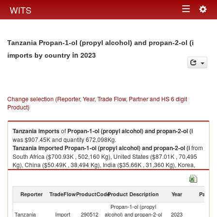
Togg
WITS
Toggle
navig
navigation
Tanzania Propan-1-ol (propyl alcohol) and propan-2-ol (i
in 2023
imports by country
Change selection (Reporter, Year, Trade Flow, Partner and HS 6 digit
Product)
Tanzania
imports
of
Propan-1-ol (propyl alcohol) and propan-2-ol (i
was $907.45K and quantity 672,098Kg.
Tanzania
imported
Propan-1-ol (propyl alcohol) and propan-2-ol (i
from
South Africa ($700.93K , 502,160 Kg), United States ($87.01K , 70,495
Kg), China ($50.49K , 38,494 Kg), India ($35.66K , 31,360 Kg), Korea,
Rep. ($18.13K , 14,320 Kg).
Propan-1-ol (propyl alcohol) and propan-2-ol (i exports by country in
Reporter
TradeFlow
ProductCode
Product Description
Year
Partne
2023
Propan-1-ol (propyl
Tanzania
Import
290512
alcohol) and propan-2-ol
2023
W