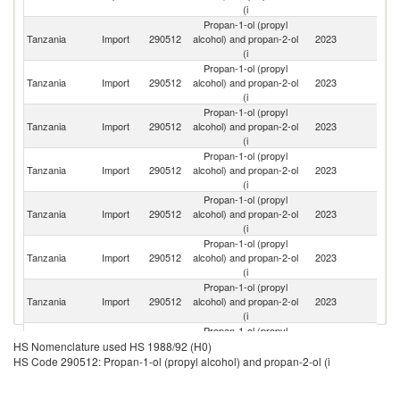
(i
Propan-1-ol (propyl
S
Tanzania
Import
290512
alcohol) and propan-2-ol
2023
Af
(i
Propan-1-ol (propyl
Un
Tanzania
Import
290512
alcohol) and propan-2-ol
2023
St
(i
Propan-1-ol (propyl
Tanzania
Import
290512
alcohol) and propan-2-ol
2023
C
(i
Propan-1-ol (propyl
Tanzania
Import
290512
alcohol) and propan-2-ol
2023
In
(i
Propan-1-ol (propyl
Ko
Tanzania
Import
290512
alcohol) and propan-2-ol
2023
R
(i
Propan-1-ol (propyl
Tanzania
Import
290512
alcohol) and propan-2-ol
2023
Th
(i
Propan-1-ol (propyl
Un
Tanzania
Import
290512
alcohol) and propan-2-ol
2023
A
(i
Em
Propan-1-ol (propyl
O
Tanzania
Import
290512
alcohol) and propan-2-ol
2023
As
HS Nomenclature used HS 1988/92 (H0)
(i
n
HS Code 290512: Propan-1-ol (propyl alcohol) and propan-2-ol (i
Propan-1-ol (propyl
Tanzania
Import
290512
alcohol) and propan-2-ol
2023
G