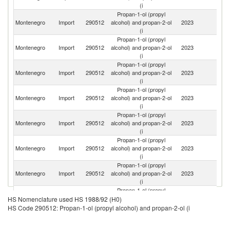
(i
Propan-1-ol (propyl
Un
Montenegro
Import
290512
alcohol) and propan-2-ol
2023
K
(i
Propan-1-ol (propyl
Montenegro
Import
290512
alcohol) and propan-2-ol
2023
G
(i
Propan-1-ol (propyl
Montenegro
Import
290512
alcohol) and propan-2-ol
2023
C
(i
Propan-1-ol (propyl
Se
Montenegro
Import
290512
alcohol) and propan-2-ol
2023
FR
(i
Propan-1-ol (propyl
Montenegro
Import
290512
alcohol) and propan-2-ol
2023
Ne
(i
Propan-1-ol (propyl
Montenegro
Import
290512
alcohol) and propan-2-ol
2023
T
(i
Propan-1-ol (propyl
Montenegro
Import
290512
alcohol) and propan-2-ol
2023
In
(i
Propan-1-ol (propyl
Montenegro
Import
290512
alcohol) and propan-2-ol
2023
Sl
HS Nomenclature used HS 1988/92 (H0)
(i
HS Code 290512: Propan-1-ol (propyl alcohol) and propan-2-ol (i
Propan-1-ol (propyl
Montenegro
Import
290512
alcohol) and propan-2-ol
2023
Be