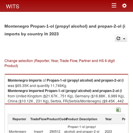
Togg
WITS
Toggle
navig
navigation
Montenegro Propan-1-ol (propyl alcohol) and propan-2-ol (i
in 2023
imports by country
Change selection (Reporter, Year, Trade Flow, Partner and HS 6 digit
Product)
Montenegro
imports
of
Propan-1-ol (propyl alcohol) and propan-2-ol (i
was $65.35K and quantity 11,746Kg.
Montenegro
imported
Propan-1-ol (propyl alcohol) and propan-2-ol (i
from United Kingdom ($21.67K , 751 Kg), Germany ($16.88K , 6,989 Kg),
China ($10.12K , 231 Kg), Serbia, FR(Serbia/Montenegro) ($9.45K , 442
Kg), Netherlands ($3.80K , 1,954 Kg).
Propan-1-ol (propyl alcohol) and propan-2-ol (i exports by country in
Reporter
TradeFlow
ProductCode
Product Description
Year
Partne
2023
Propan-1-ol (propyl
Montenegro
Import
290512
alcohol) and propan-2-ol
2023
W