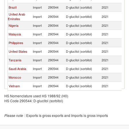
Brazil
Import
290544
D-glucitol (sorbitol)
2021
In
United Arab
Import
290544
D-glucitol (sorbitol)
2021
In
Emirates
Nigeria
Import
290544
D-glucitol (sorbitol)
2021
In
Malaysia
Import
290544
D-glucitol (sorbitol)
2021
In
Philippines
Import
290544
D-glucitol (sorbitol)
2021
In
United States
Import
290544
D-glucitol (sorbitol)
2021
In
Tanzania
Import
290544
D-glucitol (sorbitol)
2021
In
Saudi Arabia
Import
290544
D-glucitol (sorbitol)
2021
In
Morocco
Import
290544
D-glucitol (sorbitol)
2021
In
Vietnam
Import
290544
D-glucitol (sorbitol)
2021
In
Ghana
Import
290544
D-glucitol (sorbitol)
2021
In
HS Nomenclature used HS 1988/92 (H0)
HS Code 290544: D-glucitol (sorbitol)
Egypt, Arab
Import
290544
D-glucitol (sorbitol)
2021
In
Rep.
Myanmar
Import
290544
D-glucitol (sorbitol)
2021
In
Please note
: Exports is gross exports and Imports is gross imports
Indonesia
Import
290544
D-glucitol (sorbitol)
2021
In