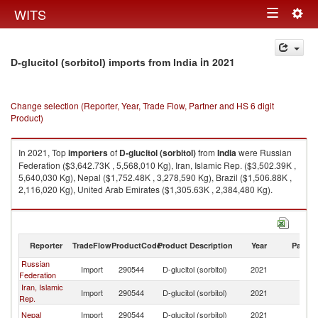
Togg
WITS
Toggle
navig
navigation
in 2021
D-glucitol (sorbitol) imports from India
Change selection (Reporter, Year, Trade Flow, Partner and HS 6 digit
Product)
In 2021, Top
importers
of
D-glucitol (sorbitol)
from
India
were Russian
Federation ($3,642.73K , 5,568,010 Kg), Iran, Islamic Rep. ($3,502.39K ,
5,640,030 Kg), Nepal ($1,752.48K , 3,278,590 Kg), Brazil ($1,506.88K ,
2,116,020 Kg), United Arab Emirates ($1,305.63K , 2,384,480 Kg).
D-glucitol (sorbitol) exports by country in 2021
Reporter
TradeFlow
ProductCode
Product Description
Year
Partne
Russian
Import
290544
D-glucitol (sorbitol)
2021
In
Federation
Iran, Islamic
Import
290544
D-glucitol (sorbitol)
2021
In
Rep.
Nepal
Import
290544
D-glucitol (sorbitol)
2021
In