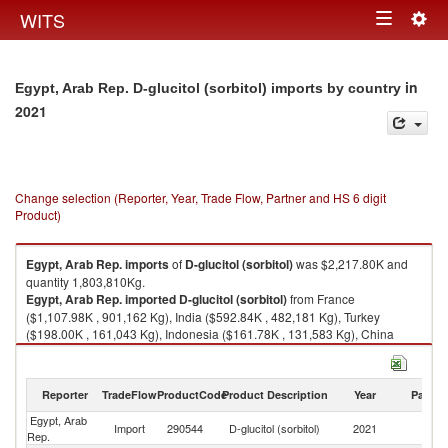
Togg
WITS
Toggle
navig
navigation
in
Egypt, Arab Rep. D-glucitol (sorbitol) imports by country
2021
Change selection (Reporter, Year, Trade Flow, Partner and HS 6 digit
Product)
Egypt, Arab Rep.
imports
of
D-glucitol (sorbitol)
was $2,217.80K and
quantity 1,803,810Kg.
Egypt, Arab Rep.
imported
D-glucitol (sorbitol)
from France
($1,107.98K , 901,162 Kg), India ($592.84K , 482,181 Kg), Turkey
($198.00K , 161,043 Kg), Indonesia ($161.78K , 131,583 Kg), China
($81.01K , 65,888 Kg).
D-glucitol (sorbitol) exports by country in 2021
Reporter
TradeFlow
ProductCode
Product Description
Year
Partne
Egypt, Arab
Import
290544
D-glucitol (sorbitol)
2021
W
Rep.