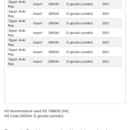
Egypt, Arab
Import
290544
D-glucitol (sorbitol)
2021
F
Rep.
Egypt, Arab
Import
290544
D-glucitol (sorbitol)
2021
In
Rep.
Egypt, Arab
Import
290544
D-glucitol (sorbitol)
2021
T
Rep.
Egypt, Arab
Import
290544
D-glucitol (sorbitol)
2021
In
Rep.
Egypt, Arab
Import
290544
D-glucitol (sorbitol)
2021
C
Rep.
Egypt, Arab
Un
Import
290544
D-glucitol (sorbitol)
2021
Rep.
K
Egypt, Arab
Import
290544
D-glucitol (sorbitol)
2021
G
Rep.
HS Nomenclature used HS 1988/92 (H0)
HS Code 290544: D-glucitol (sorbitol)