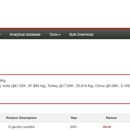
Analytical database
Tools
Bulk Download
8Kg.
 India ($61.02K , 87,884 Kg), Turkey ($17.25K , 25,616 Kg), China ($5.06K , 5,166
Product Description
Year
Partner
D-glucitol (sorbitol)
2021
World