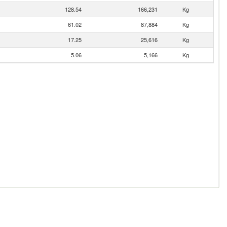
128.54
166,231
Kg
61.02
87,884
Kg
17.25
25,616
Kg
5.06
5,166
Kg