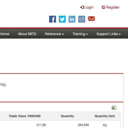
Login
Register
Home
About WITS
Reference
Training
Support Links
 Kg).
Trade Value 1000USD
Quantity
Quantity Unit
211.86
284,898
Kg