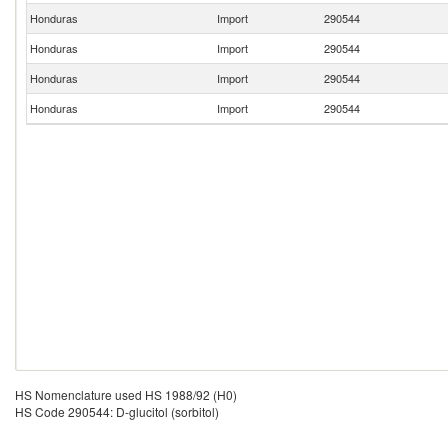
Honduras
Import
290544
Honduras
Import
290544
Honduras
Import
290544
Honduras
Import
290544
HS Nomenclature used HS 1988/92 (H0)
HS Code 290544: D-glucitol (sorbitol)