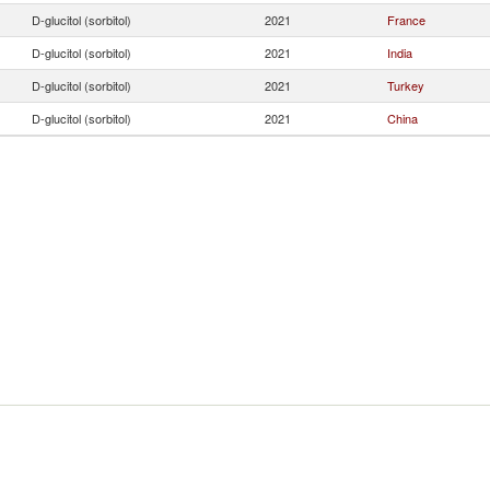
D-glucitol (sorbitol)
2021
France
D-glucitol (sorbitol)
2021
India
D-glucitol (sorbitol)
2021
Turkey
D-glucitol (sorbitol)
2021
China