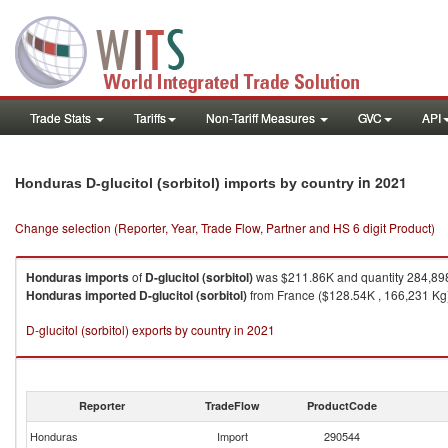
Trade Stats
Tariffs
Non-Tariff Measures
GVC
API
in 2021
Honduras D-glucitol (sorbitol) imports by country
Change selection (Reporter, Year, Trade Flow, Partner and HS 6 digit Product)
Honduras
imports
of
D-glucitol (sorbitol)
was $211.86K and quantity 284,89
Honduras
imported
D-glucitol (sorbitol)
from France ($128.54K , 166,231 Kg),
D-glucitol (sorbitol) exports by country in 2021
Reporter
TradeFlow
ProductCode
Honduras
Import
290544