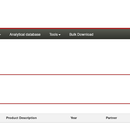
Analytical database
Tools
Bulk Download
Product Description
Year
Partner