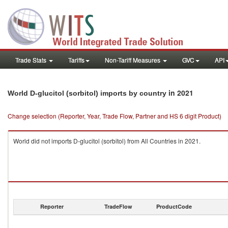
Trade Stats
Tariffs
Non-Tariff Measures
GVC
API
in 2021
World D-glucitol (sorbitol) imports by country
Change selection (Reporter, Year, Trade Flow, Partner and HS 6 digit Product)
World did not imports D-glucitol (sorbitol) from All Countries in 2021.
Reporter
TradeFlow
ProductCode