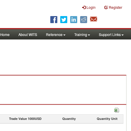
Login
Register
Home
About WITS
Reference
Training
Support Links
Trade Value 1000USD
Quantity
Quantity Unit