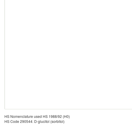
HS Nomenclature used HS 1988/92 (H0)
HS Code 290544: D-glucitol (sorbitol)