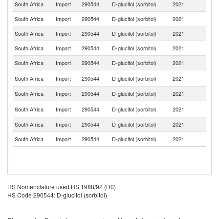
South Africa
Import
290544
D-glucitol (sorbitol)
2021
F
South Africa
Import
290544
D-glucitol (sorbitol)
2021
In
South Africa
Import
290544
D-glucitol (sorbitol)
2021
C
South Africa
Import
290544
D-glucitol (sorbitol)
2021
In
South Africa
Import
290544
D-glucitol (sorbitol)
2021
T
Un
South Africa
Import
290544
D-glucitol (sorbitol)
2021
St
South Africa
Import
290544
D-glucitol (sorbitol)
2021
G
Un
South Africa
Import
290544
D-glucitol (sorbitol)
2021
K
South Africa
Import
290544
D-glucitol (sorbitol)
2021
It
South Africa
Import
290544
D-glucitol (sorbitol)
2021
S
HS Nomenclature used HS 1988/92 (H0)
HS Code 290544: D-glucitol (sorbitol)