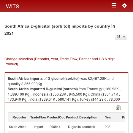
Togg
WITS
Toggle
navig
navigation
in
South Africa D-glucitol (sorbitol) imports by country
2021
Change selection (Reporter, Year, Trade Flow, Partner and HS 6 digit
Product)
South Africa
imports
of
D-glucitol (sorbitol)
was $2,467.28K and
quantity 3,366,990Kg.
South Africa
imported
D-glucitol (sorbitol)
from France ($1,160.93K ,
1,389,400 Kg), Indonesia ($556.23K , 845,500 Kg), China ($364.71K ,
473,940 Kg), India ($339.64K , 580,141 Kg), Turkey ($44.29K , 78,000
Kg).
D-glucitol (sorbitol) exports by country in 2021
Reporter
TradeFlow
ProductCode
Product Description
Year
Partne
South Africa
Import
290544
D-glucitol (sorbitol)
2021
W